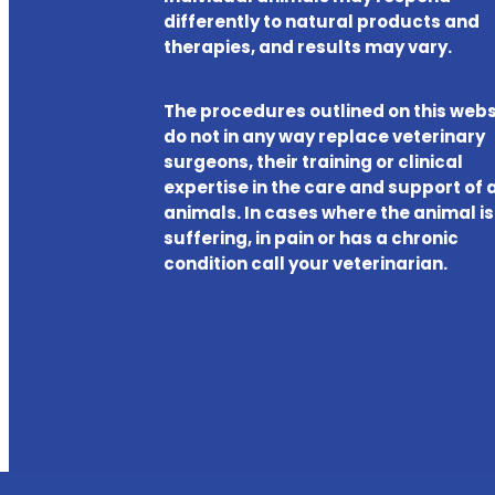
differently to natural products and
therapies, and results may vary.
The procedures outlined on this webs
do not in any way replace veterinary
surgeons, their training or clinical
expertise in the care and support of a
animals. In cases where the animal is
suffering, in pain or has a chronic
condition call your veterinarian.