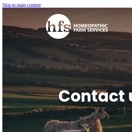
Skip to main content
Contact 