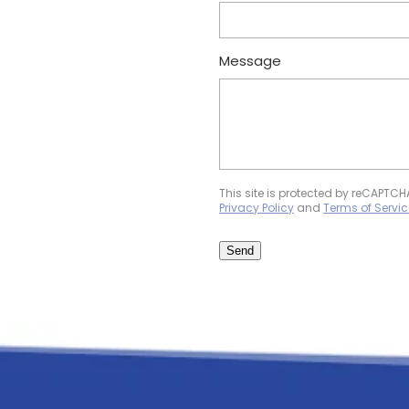
Message
This site is protected by reCAPTC
Privacy Policy
and
Terms of Servic
Send