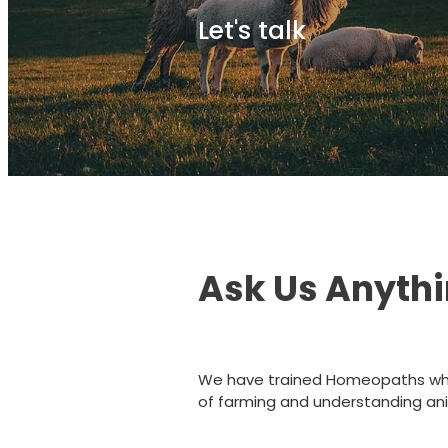
Let's talk
Ask Us Anyth
We have trained Homeopaths wh
of farming and understanding ani