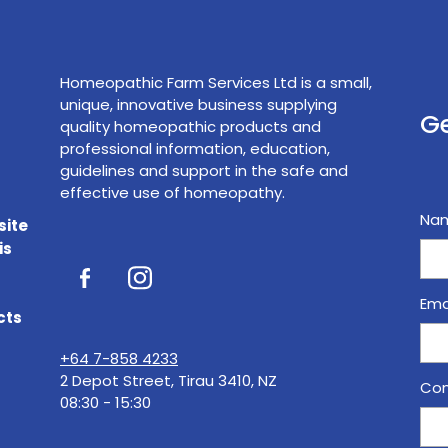
Homeopathic Farm Services Ltd is a small,
unique, innovative business supplying
Ge
quality homeopathic products and
professional information, education,
guidelines and support in the safe and
effective use of homeopathy.
Na
site
is
Ema
cts
+64 7-858 4233
2 Depot Street, Tirau 3410, NZ
Con
08:30 - 15:30