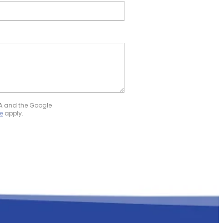
HA and the Google
e
apply.