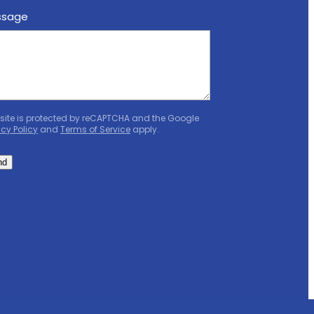
ssage
 site is protected by reCAPTCHA and the Google
acy Policy
and
Terms of Service
apply.
nd