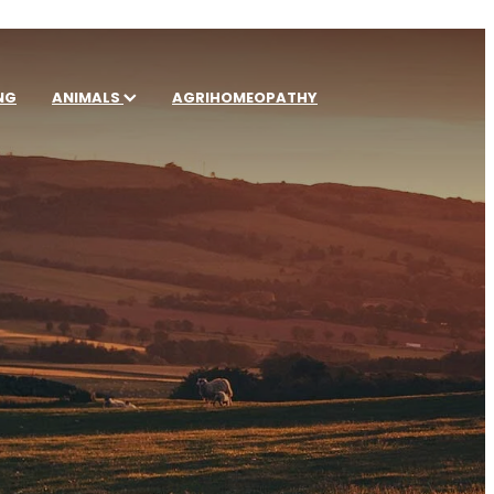
NG
ANIMALS
AGRIHOMEOPATHY