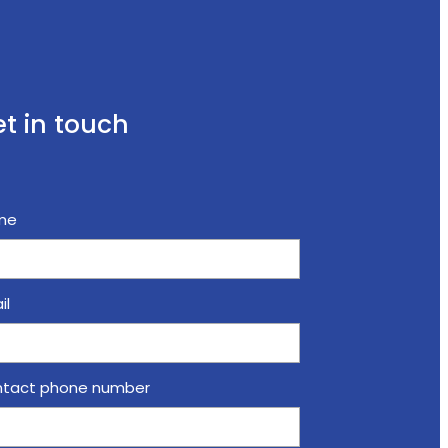
t in touch
me
il
tact phone number