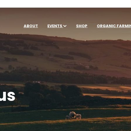
ABOUT
EVENTS
SHOP
ORGANIC FARMI
us