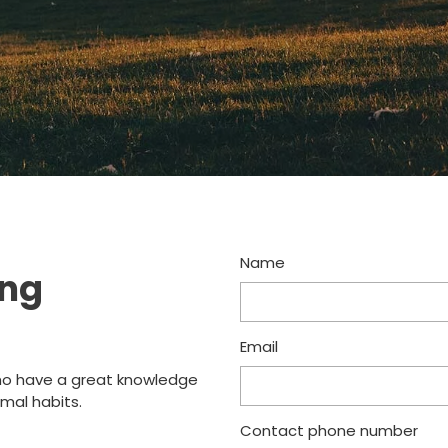
Name
ing
Email
o have a great knowledge
mal habits.
Contact phone number