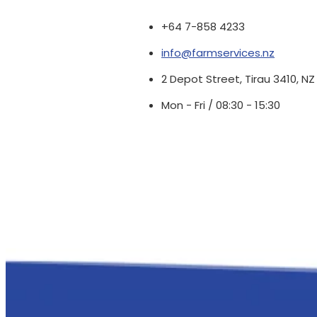
+64 7-858 4233
info@farmservices.nz
2 Depot Street, Tirau 3410, NZ
Mon - Fri / 08:30 - 15:30