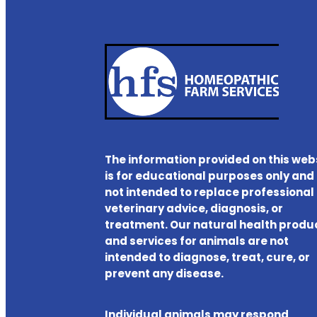
The information provided on this web
is for educational purposes only and 
not intended to replace professional
veterinary advice, diagnosis, or
treatment. Our natural health produ
and services for animals are not
intended to diagnose, treat, cure, or
prevent any disease.
Individual animals may respond