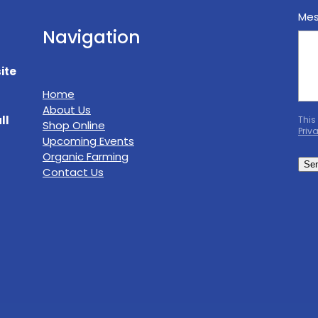
Me
Navigation
ite
Home
About Us
ll
This
Shop Online
Priv
Upcoming Events
Organic Farming
Se
Contact Us