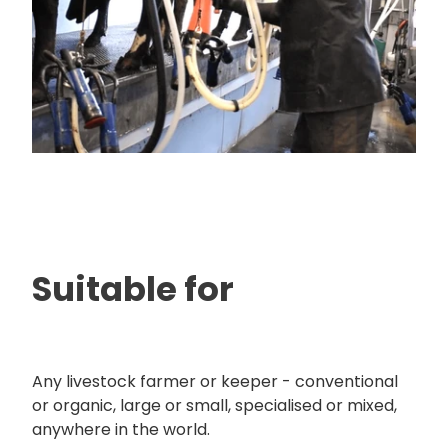
Suitable for
Any livestock farmer or keeper - conventional
or organic, large or small, specialised or mixed,
anywhere in the world.