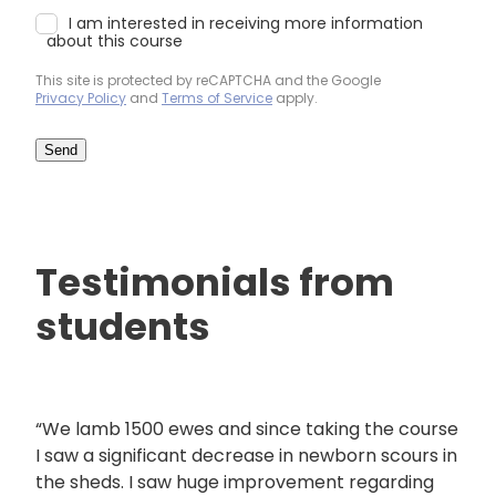
I am interested in receiving more information
about this course
This site is protected by reCAPTCHA and the Google
Privacy Policy
and
Terms of Service
apply.
Send
Testimonials from
students
“We lamb 1500 ewes and since taking the course
I saw a significant decrease in newborn scours in
the sheds. I saw huge improvement regarding