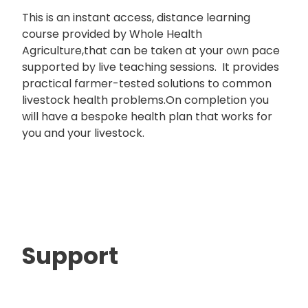
This is an instant access, distance learning
course provided by Whole Health
Agriculture,that can be taken at your own pace
supported by live teaching sessions. It provides
practical farmer-tested solutions to common
livestock health problems.On completion you
will have a bespoke health plan that works for
you and your livestock.
Support