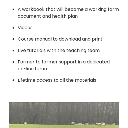
A workbook that will become a working farm
document and health plan
Videos
Course manual to download and print
Live tutorials with the teaching team
Farmer to farmer support in a dedicated
on-line forum
Lifetime access to all the materials