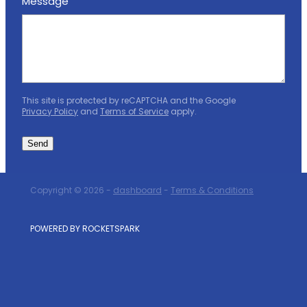
Message
This site is protected by reCAPTCHA and the Google
Privacy Policy
and
Terms of Service
apply.
Send
Copyright © 2026 -
dashboard
-
Terms & Conditions
POWERED BY ROCKETSPARK