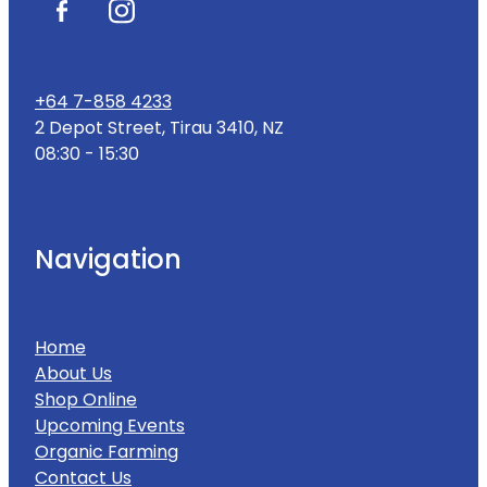
+64 7-858 4233
2 Depot Street, Tirau 3410, NZ
08:30 - 15:30
Navigation
Home
About Us
Shop Online
Upcoming Events
Organic Farming
Contact Us