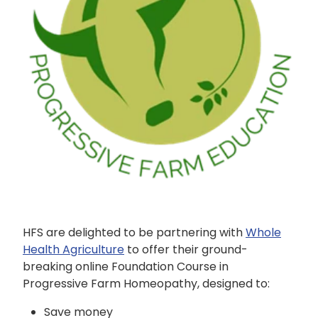
SHEEP
HFS are delighted to be partnering with
Whole
Health Agriculture
to offer their ground-
breaking online Foundation Course in
Progressive Farm Homeopathy, designed to:
Save money