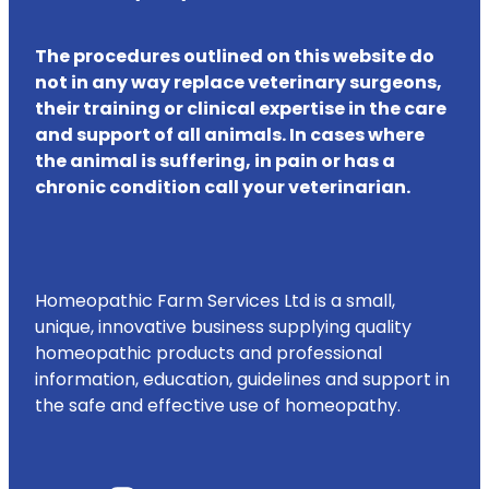
The procedures outlined on this website do
not in any way replace veterinary surgeons,
their training or clinical expertise in the care
and support of all animals. In cases where
the animal is suffering, in pain or has a
chronic condition call your veterinarian.
Homeopathic Farm Services Ltd is a small,
unique, innovative business supplying quality
homeopathic products and professional
information, education, guidelines and support in
the safe and effective use of homeopathy.