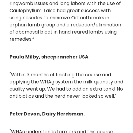
ringwomb issues and long labors with the use of
Caulophyllum. I also had great success with
using nosodes to minimize Orf outbreaks in
orphan lamb group and a reduction/elimination
of abomasal bloat in hand reared lambs using
remedies.”
Paula Milby, sheep rancher USA
"Within 3 months of finishing the course and
applying the WHAg system the milk quantity and
quality went up. We had to add an extra tank! No
antibiotics and the herd never looked so well."
Peter Devon, Dairy Herdsman.
"WHAg understands farmers and this course