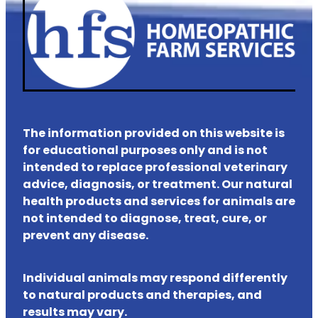
The information provided on this website is
for educational purposes only and is not
intended to replace professional veterinary
advice, diagnosis, or treatment. Our natural
health products and services for animals are
not intended to diagnose, treat, cure, or
prevent any disease.
Individual animals may respond differently
to natural products and therapies, and
results may vary.