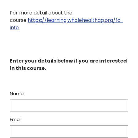
For more detail about the
course
https://learning.wholehealthag.org/fc-
info
Enter your details below if you are interested
in this course.
Name
Email