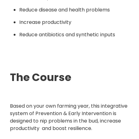
Reduce disease and health problems
Increase productivity
Reduce antibiotics and synthetic inputs
The Course
Based on your own farming year, this integrative
system of Prevention & Early Intervention is
designed to nip problems in the bud, increase
productivity and boost resilience.