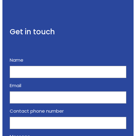
Get in touch
Name
Email
Contact phone number