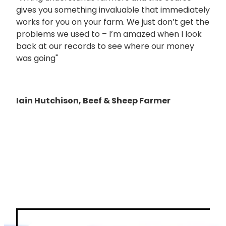
gives you something invaluable that immediately
works for you on your farm. We just don’t get the
problems we used to – I’m amazed when I look
back at our records to see where our money
was going"
Iain Hutchison, Beef & Sheep Farmer