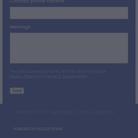
Contact phone number
Message
This site is protected by reCAPTCHA and the Google
Privacy Policy
and
Terms of Service
apply.
Send
Copyright © 2026 -
dashboard
-
Terms & Conditions
POWERED BY ROCKETSPARK