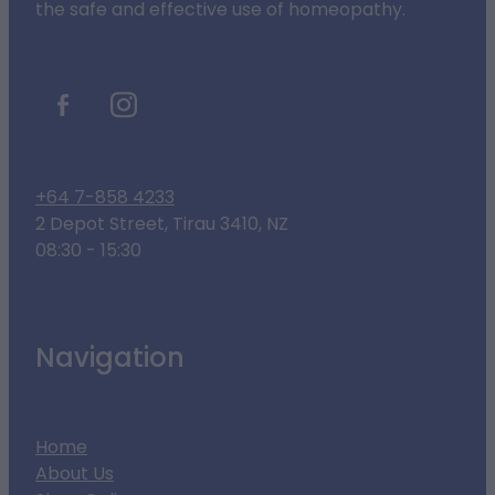
the safe and effective use of homeopathy.
+64 7-858 4233
2 Depot Street, Tirau 3410, NZ
08:30 - 15:30
Navigation
Home
About Us