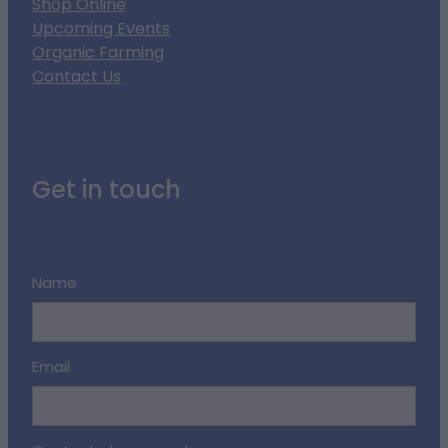
Shop Online
Upcoming Events
Organic Farming
Contact Us
Get in touch
Name
Email