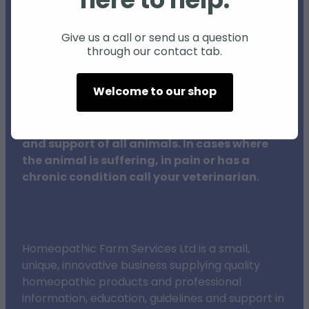
here to help.
Individual animals may respond differently
to natural products and therapies, and
Give us a call or send us a question
through our contact tab.
results may vary.
Welcome to our shop
The procedures outlined on this website do
not in any way replace veterinary surgeons,
their training or clinical expertise in the care
and support of all animals. In cases where
the animal is suffering, in pain or has a
chronic condition call your veterinarian.
Homeopathic Farm Services Ltd is a small,
unique, innovative business supplying quality
homeopathic products and professional
information, education, guidelines and support in