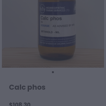
SHEEP
Calc phos
$108.30