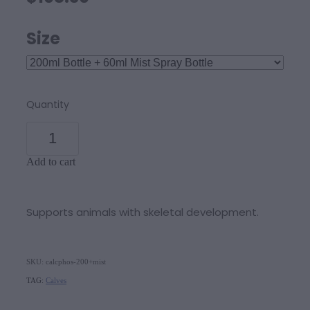
Size
Quantity
Add to cart
Supports animals with skeletal development.
SKU: calcphos-200+mist
TAG:
Calves