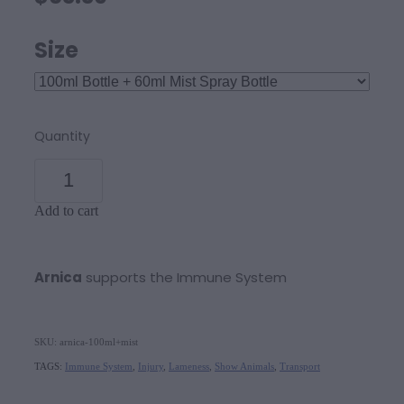
Size
Quantity
Add to cart
Arnica
supports the Immune System
SKU: arnica-100ml+mist
TAGS:
Immune System
,
Injury
,
Lameness
,
Show Animals
,
Transport