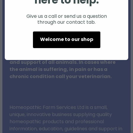
here to help.
Individual animals may respond differently
to natural products and therapies, and
Give us a call or send us a question
through our contact tab.
results may vary.
Welcome to our shop
The procedures outlined on this website do
not in any way replace veterinary surgeons,
their training or clinical expertise in the care
and support of all animals. In cases where
the animal is suffering, in pain or has a
chronic condition call your veterinarian.
Homeopathic Farm Services Ltd is a small,
unique, innovative business supplying quality
homeopathic products and professional
information, education, guidelines and support in