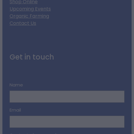
Shop Online
Upcoming Events
Organic Farming
Contact Us
Get in touch
Name
Email