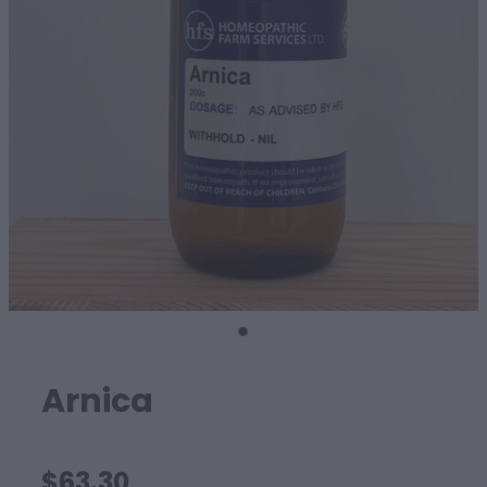
SHEEP
Arnica
$63.30