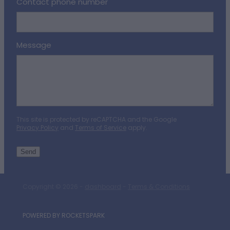
Contact phone number
Message
This site is protected by reCAPTCHA and the Google
Privacy Policy
and
Terms of Service
apply.
Send
Copyright © 2026 -
dashboard
-
Terms & Conditions
POWERED BY ROCKETSPARK