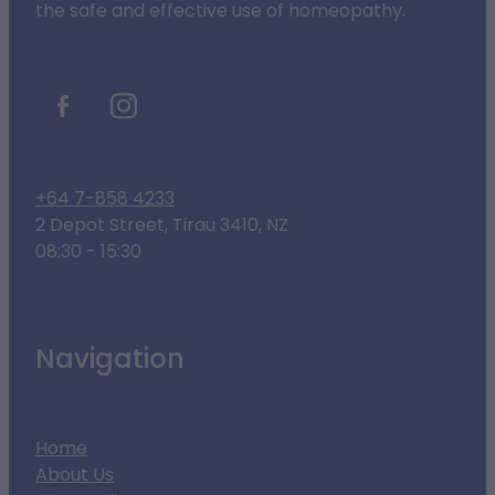
the safe and effective use of homeopathy.
+64 7-858 4233
2 Depot Street, Tirau 3410, NZ
08:30 - 15:30
Navigation
Home
About Us