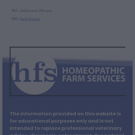
SKU: chelidonium-200+mist
TAG:
Facial Eczema
The information provided on this website is
for educational purposes only and is not
intended to replace professional veterinary