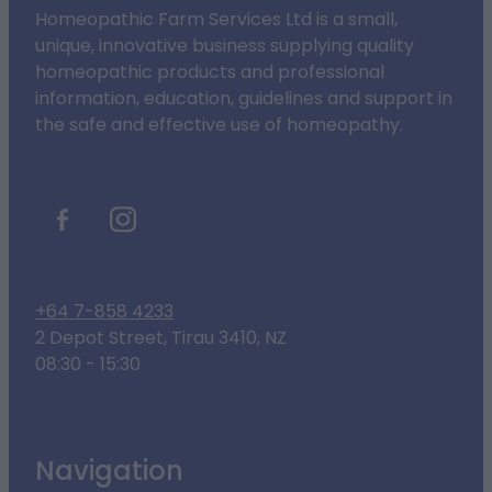
Homeopathic Farm Services Ltd is a small,
unique, innovative business supplying quality
homeopathic products and professional
information, education, guidelines and support in
the safe and effective use of homeopathy.
+64 7-858 4233
2 Depot Street, Tirau 3410, NZ
08:30 - 15:30
Navigation