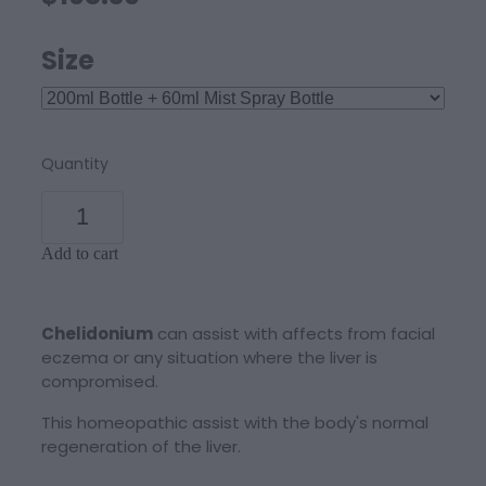
Size
Quantity
Add to cart
Chelidonium
can assist with affects from facial
eczema or any situation where the liver is
compromised.
This homeopathic assist with the body's normal
regeneration of the liver.