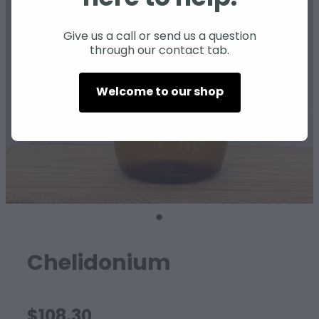
SHEEP
Give us a call or send us a question
through our contact tab.
Welcome to our shop
Chelidonium
$108.30