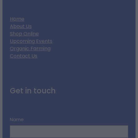
Home
About Us
Shop Online
Upcoming Events
Organic Farming
Contact Us
Get in touch
Name