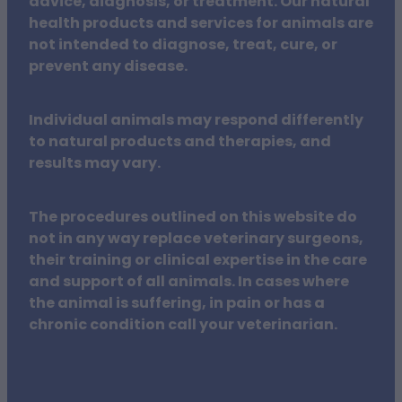
advice, diagnosis, or treatment. Our natural
health products and services for animals are
not intended to diagnose, treat, cure, or
prevent any disease.
Individual animals may respond differently
to natural products and therapies, and
results may vary.
The procedures outlined on this website do
not in any way replace veterinary surgeons,
their training or clinical expertise in the care
and support of all animals. In cases where
the animal is suffering, in pain or has a
chronic condition call your veterinarian.