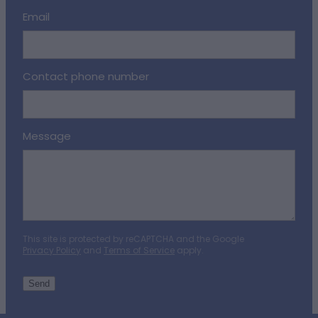
Email
Contact phone number
Message
This site is protected by reCAPTCHA and the Google
Privacy Policy
and
Terms of Service
apply.
Send