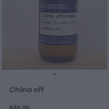
SHEEP
China off
$60.00