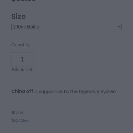
Size
Quantity
Add to cart
China off
is supportive to the Digestive System
SKU: 16
TAG:
Calves