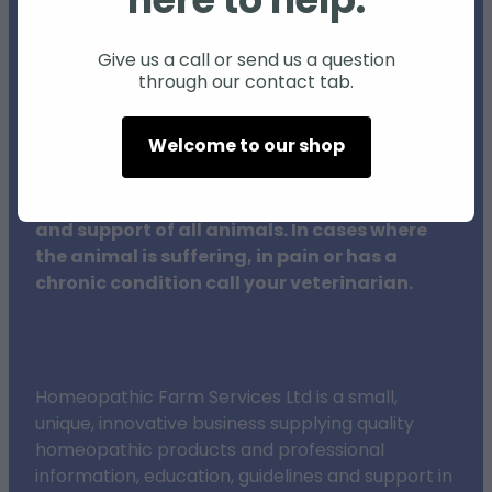
here to help.
Individual animals may respond differently
to natural products and therapies, and
Give us a call or send us a question
through our contact tab.
results may vary.
Welcome to our shop
The procedures outlined on this website do
not in any way replace veterinary surgeons,
their training or clinical expertise in the care
and support of all animals. In cases where
the animal is suffering, in pain or has a
chronic condition call your veterinarian.
Homeopathic Farm Services Ltd is a small,
unique, innovative business supplying quality
homeopathic products and professional
information, education, guidelines and support in