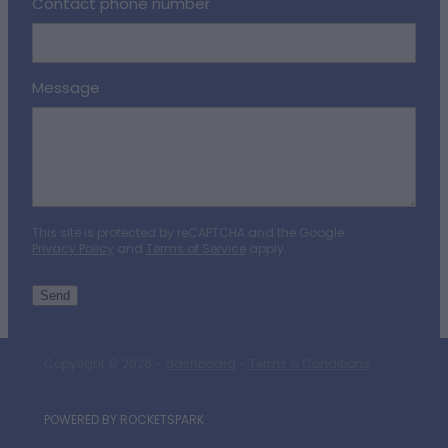
Contact phone number
Message
This site is protected by reCAPTCHA and the Google
Privacy Policy
and
Terms of Service
apply.
Send
Copyright © 2026 -
dashboard
-
Terms & Conditions
POWERED BY ROCKETSPARK