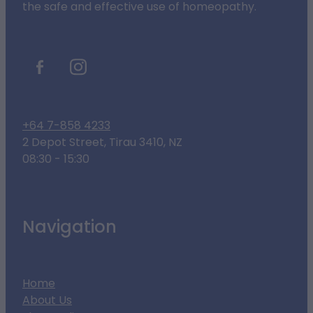
the safe and effective use of homeopathy.
+64 7-858 4233
2 Depot Street, Tirau 3410, NZ
08:30 - 15:30
Navigation
Home
About Us