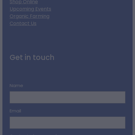
Shop Online
Upcoming Events
Organic Farming
Contact Us
Get in touch
Name
Email