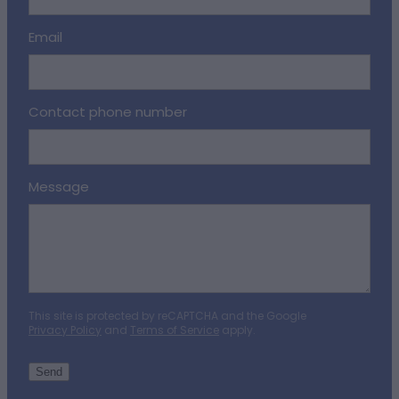
Email
Contact phone number
Message
This site is protected by reCAPTCHA and the Google
Privacy Policy
and
Terms of Service
apply.
Send