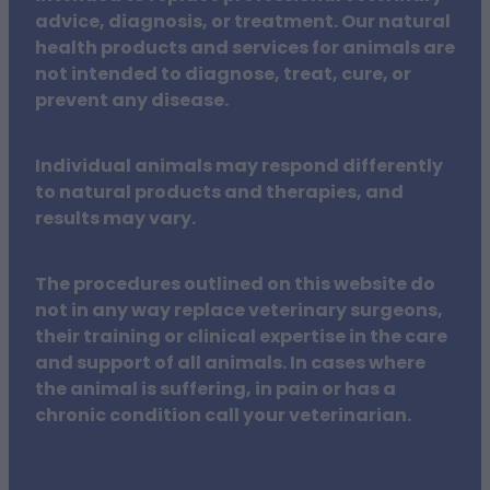
advice, diagnosis, or treatment. Our natural
health products and services for animals are
not intended to diagnose, treat, cure, or
prevent any disease.
Individual animals may respond differently
to natural products and therapies, and
results may vary.
The procedures outlined on this website do
not in any way replace veterinary surgeons,
their training or clinical expertise in the care
and support of all animals. In cases where
the animal is suffering, in pain or has a
chronic condition call your veterinarian.