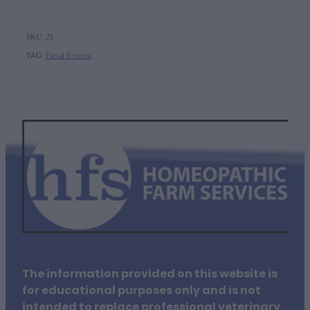
SKU: 21
TAG:
Facial Eczema
The information provided on this website is
for educational purposes only and is not
intended to replace professional veterinary