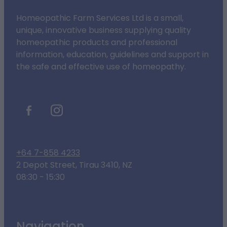
Homeopathic Farm Services Ltd is a small,
unique, innovative business supplying quality
homeopathic products and professional
information, education, guidelines and support in
the safe and effective use of homeopathy.
+64 7-858 4233
2 Depot Street, Tirau 3410, NZ
08:30 - 15:30