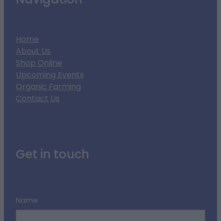
Navigation
Home
About Us
Shop Online
Upcoming Events
Organic Farming
Contact Us
Get in touch
Name