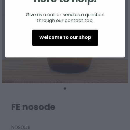
SHEEP
Give us a call or send us a question
through our contact tab.
Welcome to our shop
FE nosode
NOSODE