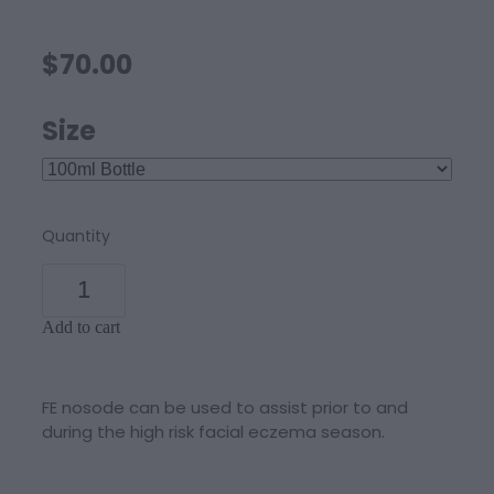
$70.00
Size
Quantity
Add to cart
FE nosode can be used to assist prior to and
during the high risk facial eczema season.