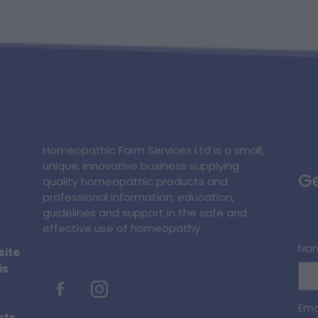
Homeopathic Farm Services Ltd is a small,
unique, innovative business supplying
Ge
quality homeopathic products and
professional information, education,
guidelines and support in the safe and
effective use of homeopathy.
Na
site
is
Ema