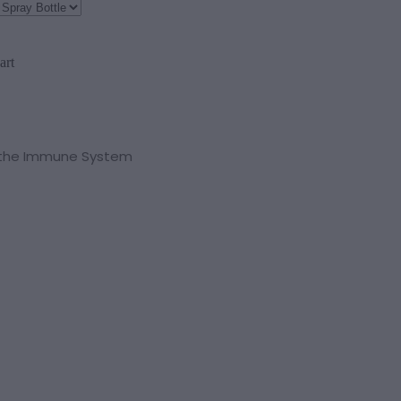
art
o the Immune System