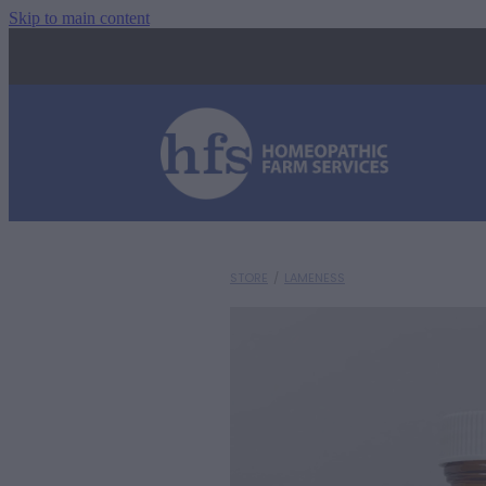
Skip to main content
STORE
/
LAMENESS