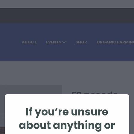
ABOUT
EVENTS
SHOP
ORGANIC FARMIN
FR nosode
If you’re unsure
$63.30
about anything or