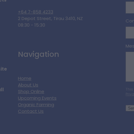
cts
+64 7-858 4233
2 Depot Street, Tirau 3410, NZ
Con
08:30 - 15:30
Me
Navigation
ite
Home
About Us
ll
This
Shop Online
Priv
Upcoming Events
Organic Farming
Se
Contact Us