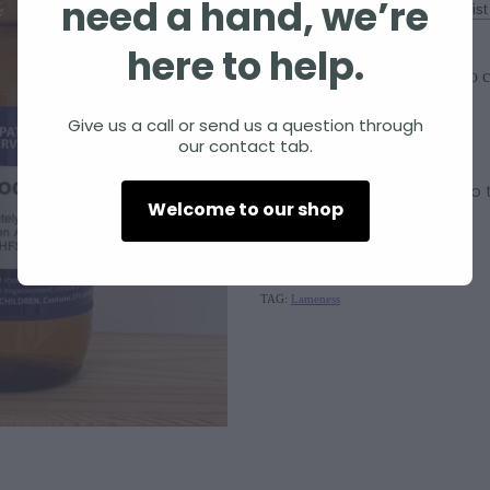
need a hand, we’re
Size
here to help.
Add to c
Quantity
Give us a call or send us a question through
our contact tab.
FR nosode
is supportive t
Welcome to our shop
SKU: 10000-63
TAG:
Lameness