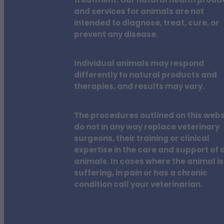
treatment. Our natural health produ
and services for animals are not
intended to diagnose, treat, cure, or
prevent any disease.
Individual animals may respond
differently to natural products and
therapies, and results may vary.
The procedures outlined on this webs
do not in any way replace veterinary
surgeons, their training or clinical
expertise in the care and support of a
animals. In cases where the animal is
suffering, in pain or has a chronic
condition call your veterinarian.