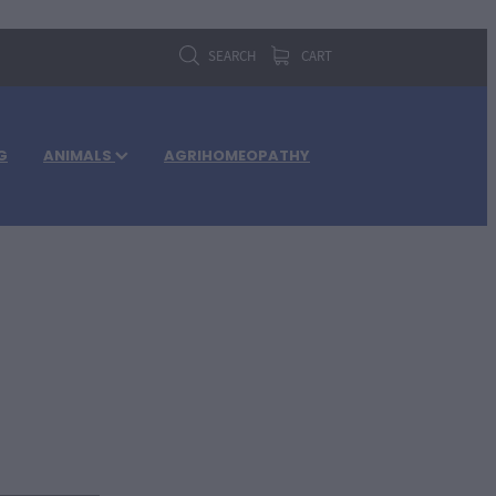
SEARCH
CART
G
ANIMALS
AGRIHOMEOPATHY