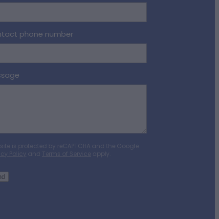
tact phone number
ssage
 site is protected by reCAPTCHA and the Google
acy Policy
and
Terms of Service
apply.
nd