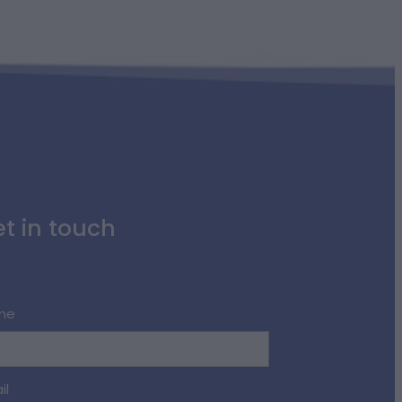
t in touch
me
il