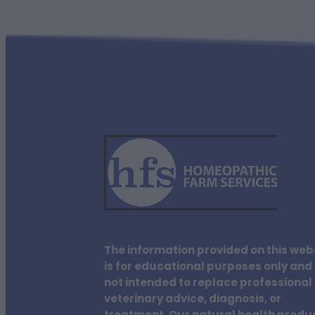
The information provided on this web
is for educational purposes only and 
not intended to replace professional
veterinary advice, diagnosis, or