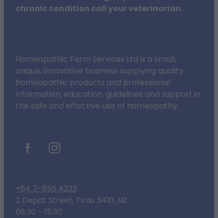
chronic condition call your veterinarian.
Homeopathic Farm Services Ltd is a small,
unique, innovative business supplying quality
homeopathic products and professional
information, education, guidelines and support in
the safe and effective use of homeopathy.
+64 7-858 4233
2 Depot Street, Tirau 3410, NZ
08:30 - 15:30