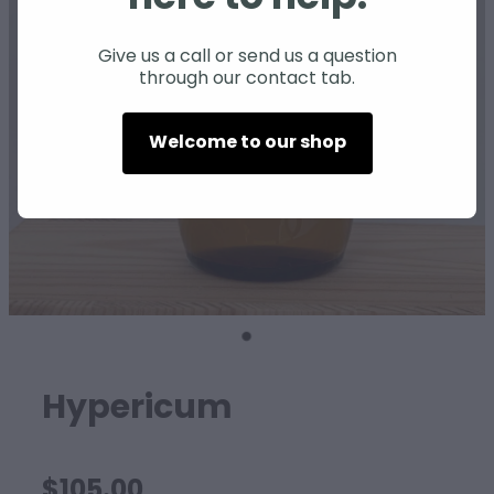
SHEEP
Give us a call or send us a question
through our contact tab.
Welcome to our shop
Hypericum
$105.00