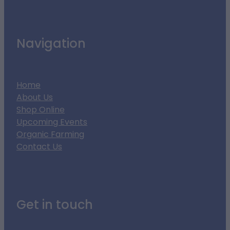
Navigation
Home
About Us
Shop Online
Upcoming Events
Organic Farming
Contact Us
Get in touch