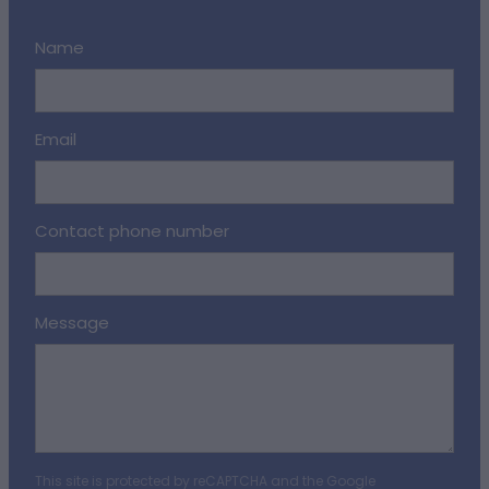
Name
Email
Contact phone number
Message
This site is protected by reCAPTCHA and the Google