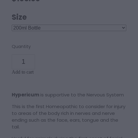
Size
Quantity
Add to cart
Hypericum
is supportive to the Nervous System
This is the first Homeopathic to consider for injury
to areas of the body rich in nerves and nerve
ending such as the face, ears, tongue and the
tail.