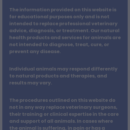
The information provided on this website is
for educational purposes only and is not
intended to replace professional veterinary
advice, diagnosis, or treatment. Our natural
health products and services for animals are
not intended to diagnose, treat, cure, or
prevent any disease.
Individual animals may respond differently
to natural products and therapies, and
results may vary.
The procedures outlined on this website do
not in any way replace veterinary surgeons,
their training or clinical expertise in the care
and support of all animals. In cases where
the animal is suffering, in pain or has a