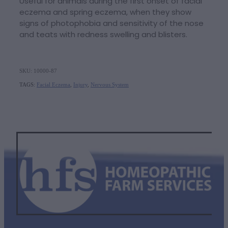
Useful for animals during the first onset of facial
eczema and spring eczema, when they show
signs of photophobia and sensitivity of the nose
and teats with redness swelling and blisters.
SKU: 10000-87
TAGS:
Facial Eczema
,
Injury
,
Nervous System