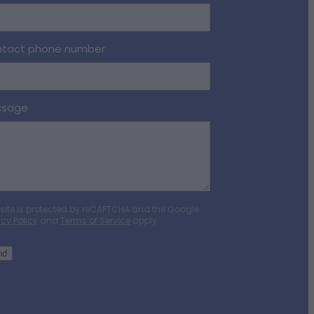
tact phone number
ssage
 site is protected by reCAPTCHA and the Google
acy Policy
and
Terms of Service
apply.
nd