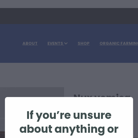
ABOUT
EVENTS
SHOP
ORGANIC FARMIN
Nux vomica
If you’re unsure
$105.00
about anything or