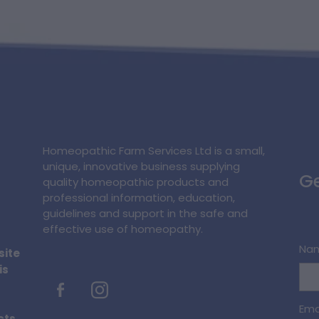
Homeopathic Farm Services Ltd is a small,
unique, innovative business supplying
Ge
quality homeopathic products and
professional information, education,
guidelines and support in the safe and
effective use of homeopathy.
Na
site
is
Ema