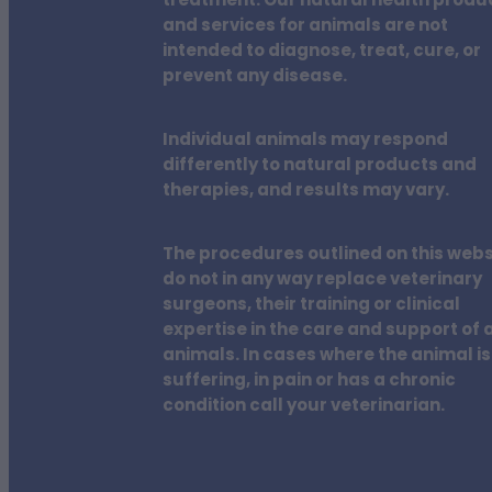
treatment. Our natural health produ
and services for animals are not
intended to diagnose, treat, cure, or
prevent any disease.
Individual animals may respond
differently to natural products and
therapies, and results may vary.
The procedures outlined on this webs
do not in any way replace veterinary
surgeons, their training or clinical
expertise in the care and support of a
animals. In cases where the animal is
suffering, in pain or has a chronic
condition call your veterinarian.