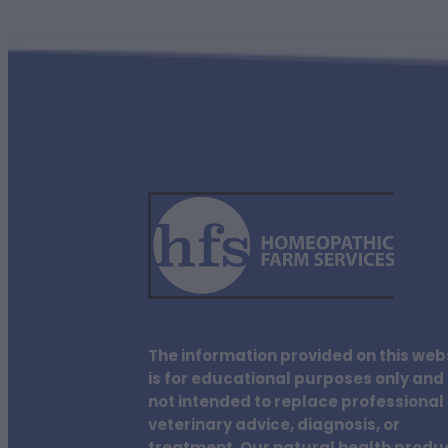
The information provided on this web
is for educational purposes only and 
not intended to replace professional
veterinary advice, diagnosis, or