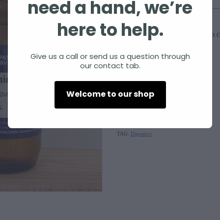
need a hand, we’re
Size
here to help.
Add to c
Quantity
Give us a call or send us a question through
our contact tab.
Nux vomica
Welcome to our shop
SKU: 10000-166
TAG:
Digestive