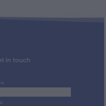
t in touch
me
il