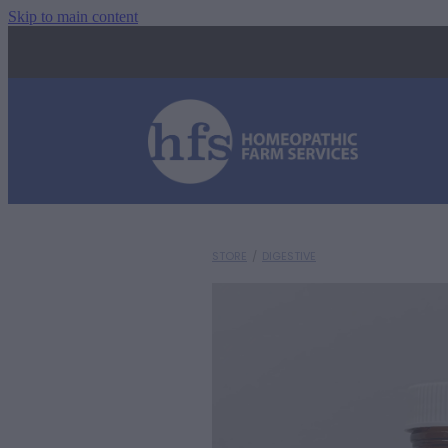
Skip to main content
STORE
/
DIGESTIVE