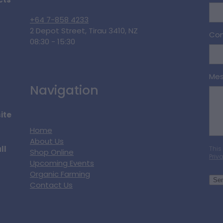
cts
+64 7-858 4233
2 Depot Street, Tirau 3410, NZ
Con
08:30 - 15:30
Me
Navigation
ite
Home
About Us
ll
This
Shop Online
Priv
Upcoming Events
Organic Farming
Se
Contact Us