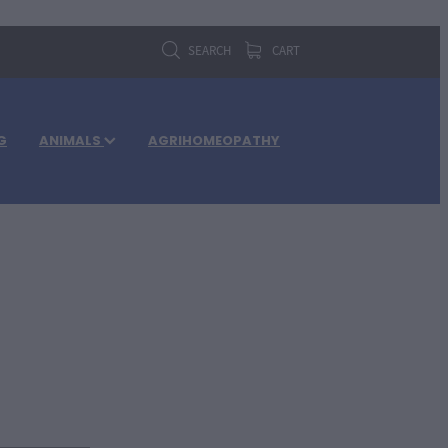
SEARCH
CART
G
ANIMALS
AGRIHOMEOPATHY