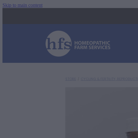
Skip to main content
STORE
/
CYCLING & FERTILITY, REPRODUCT