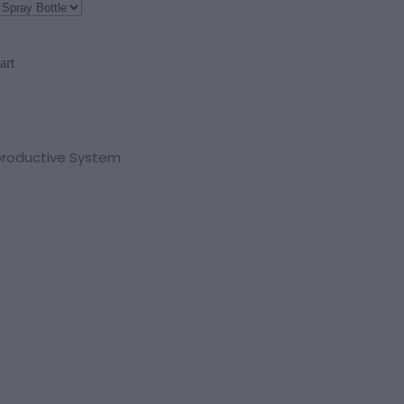
art
productive System