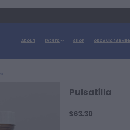
ABOUT
EVENTS
SHOP
ORGANIC FARMIN
IVE
Pulsatilla
$63.30