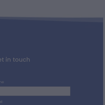
t in touch
me
il