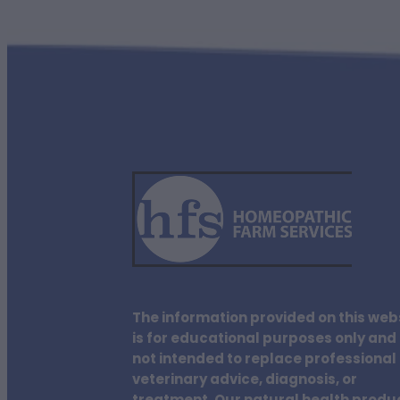
The information provided on this web
is for educational purposes only and 
not intended to replace professional
veterinary advice, diagnosis, or