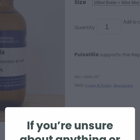
Size
Add to c
Quantity
Pulsatilla
supports the Re
SKU: 10000-207
TAGS:
Cycling & Fertility
,
Reproductive
If you’re unsure