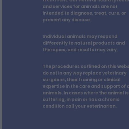
treatment. Our natural health produ
and services for animals are not
intended to diagnose, treat, cure, or
prevent any disease.
Individual animals may respond
differently to natural products and
therapies, and results may vary.
The procedures outlined on this webs
do not in any way replace veterinary
surgeons, their training or clinical
expertise in the care and support of a
animals. In cases where the animal is
suffering, in pain or has a chronic
condition call your veterinarian.