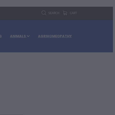
SEARCH
CART
G
ANIMALS
AGRIHOMEOPATHY