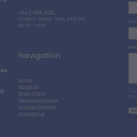
cts
+64 7-858 4233
2 Depot Street, Tirau 3410, NZ
Con
08:30 - 15:30
Me
Navigation
ite
Home
About Us
ll
This
Shop Online
Priv
Upcoming Events
Organic Farming
Se
Contact Us