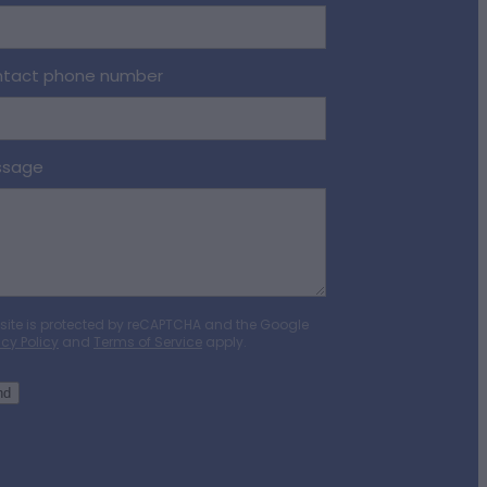
tact phone number
ssage
 site is protected by reCAPTCHA and the Google
acy Policy
and
Terms of Service
apply.
nd