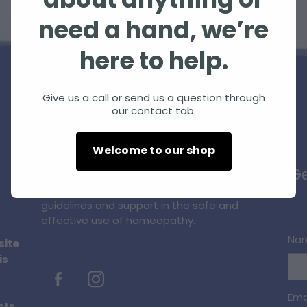
about anything or
need a hand, we’re
here to help.
Give us a call or send us a question through
our contact tab.
Homeopathic Farm Services Ltd is a small,
Welcome to our shop
unique, innovative business supplying
Ge
quality homeopathic products and
professional information, education,
guidelines and support in the safe and
effective use of homeopathy.
Na
site
is
Ema