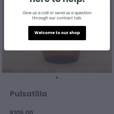
SHEEP
Give us a call or send us a question
through our contact tab.
Welcome to our shop
Pulsatilla
$105.00