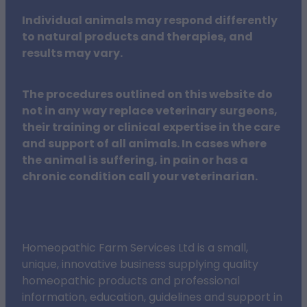
Individual animals may respond differently
to natural products and therapies, and
results may vary.
The procedures outlined on this website do
not in any way replace veterinary surgeons,
their training or clinical expertise in the care
and support of all animals. In cases where
the animal is suffering, in pain or has a
chronic condition call your veterinarian.
Homeopathic Farm Services Ltd is a small,
unique, innovative business supplying quality
homeopathic products and professional
information, education, guidelines and support in