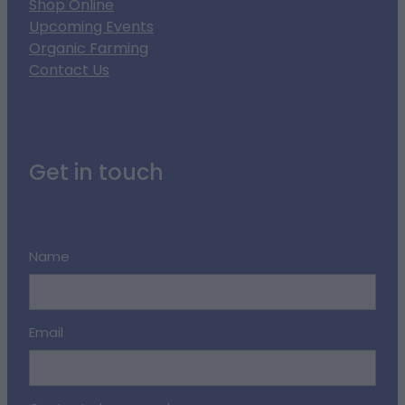
Shop Online
Upcoming Events
Organic Farming
Contact Us
Get in touch
Name
Email