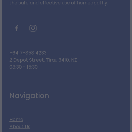
the safe and effective use of homeopathy.
+64 7-858 4233
2 Depot Street, Tirau 3410, NZ
08:30 - 15:30
Navigation
Home
About Us