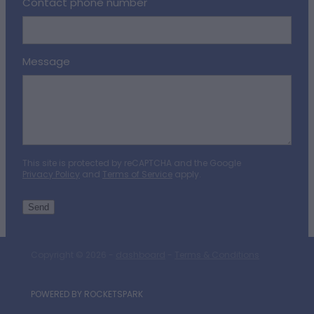
Contact phone number
Message
This site is protected by reCAPTCHA and the Google
Privacy Policy
and
Terms of Service
apply.
Send
Copyright © 2026 -
dashboard
-
Terms & Conditions
POWERED BY ROCKETSPARK