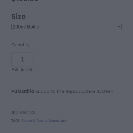
Size
Quantity
Add to cart
Pulsatilla
supports the Reproductive System
SKU: 10000-208
TAGS:
Cycling & Fertility
,
Reproductive