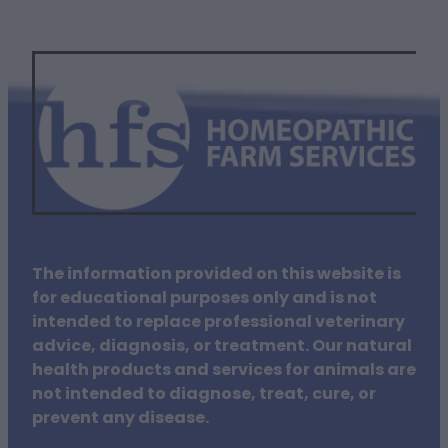
The information provided on this website is
for educational purposes only and is not
intended to replace professional veterinary
advice, diagnosis, or treatment. Our natural
health products and services for animals are
not intended to diagnose, treat, cure, or
prevent any disease.