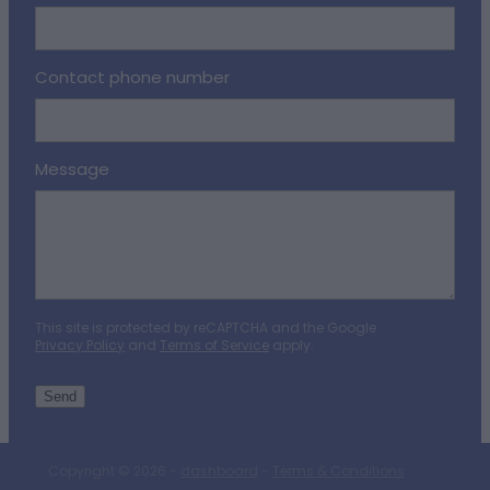
Contact phone number
Message
This site is protected by reCAPTCHA and the Google
Privacy Policy
and
Terms of Service
apply.
Send
Copyright © 2026 -
dashboard
-
Terms & Conditions