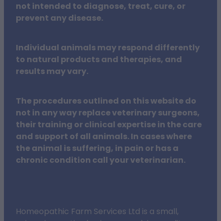
not intended to diagnose, treat, cure, or
prevent any disease.
Individual animals may respond differently
to natural products and therapies, and
results may vary.
The procedures outlined on this website do
not in any way replace veterinary surgeons,
their training or clinical expertise in the care
and support of all animals. In cases where
the animal is suffering, in pain or has a
chronic condition call your veterinarian.
Homeopathic Farm Services Ltd is a small,