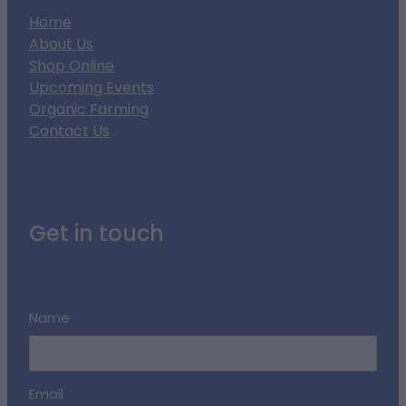
Home
About Us
Shop Online
Upcoming Events
Organic Farming
Contact Us
Get in touch
Name
Email