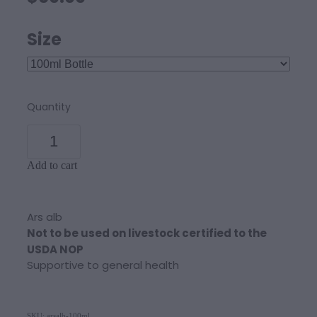
Size
Quantity
Add to cart
Ars alb
Not to be used on livestock certified to the
USDA NOP
Supportive to general health
SKU: arsalb-100ml