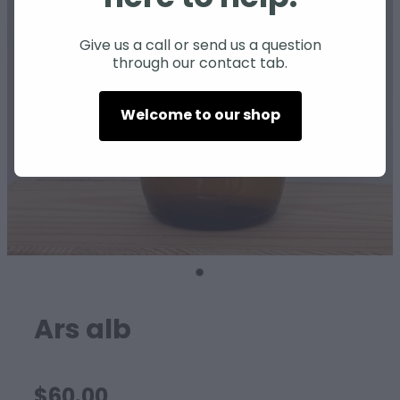
SHEEP
Give us a call or send us a question
through our contact tab.
Welcome to our shop
Ars alb
$60.00