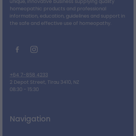
unique, innovative business supplying quality
homeopathic products and professional
information, education, guidelines and support in
the safe and effective use of homeopathy.
+64 7-858 4233
2 Depot Street, Tirau 3410, NZ
08:30 - 15:30
Navigation