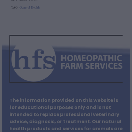
TAG:
General Health
The information provided on this website is
for educational purposes only and is not
intended to replace professional veterinary
advice, diagnosis, or treatment. Our natural
health products and services for animals are