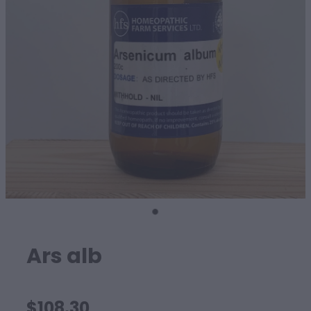
SHEEP
Ars alb
$108.30