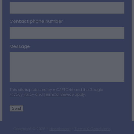
Contact phone number
Message
This site is protected by reCAPTCHA and the Google
Privacy Policy
and
Terms of Service
apply.
Send
Copyright © 2026 -
dashboard
-
Terms & Conditions