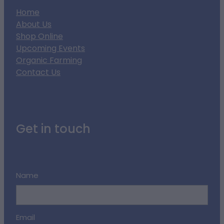
Home
About Us
Shop Online
Upcoming Events
Organic Farming
Contact Us
Get in touch
Name
Email