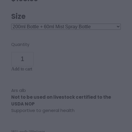
Size
Quantity
Add to cart
Ars alb
Not to be used on livestock certified to the
USDA NOP
Supportive to general health
SKU: arsalb-200ml+mist