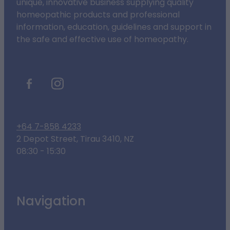
unique, innovative business supplying quality
homeopathic products and professional
information, education, guidelines and support in
the safe and effective use of homeopathy.
+64 7-858 4233
2 Depot Street, Tirau 3410, NZ
08:30 - 15:30
Navigation