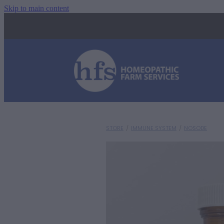
Skip to main content
STORE
/
IMMUNE SYSTEM
/
NOSODE