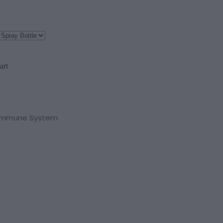
art
 Immune System