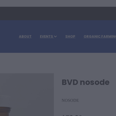
ABOUT
EVENTS
SHOP
ORGANIC FARMIN
BVD nosode
NOSODE