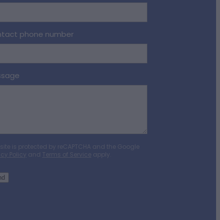
tact phone number
ssage
 site is protected by reCAPTCHA and the Google
acy Policy
and
Terms of Service
apply.
nd