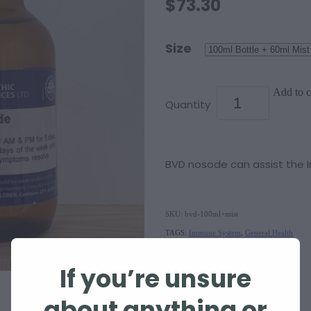
$73.30
Size
Add to c
Quantity
BVD nosode can assist the
SKU: bvd-100ml+mist
TAGS:
Immune System
,
General Health
If you’re unsure