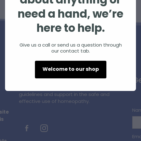
about anything or
need a hand, we’re
here to help.
Give us a call or send us a question through
our contact tab.
Homeopathic Farm Services Ltd is a small,
Welcome to our shop
unique, innovative business supplying
Ge
quality homeopathic products and
professional information, education,
guidelines and support in the safe and
effective use of homeopathy.
Na
site
is
Ema