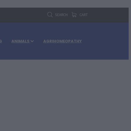
SEARCH
CART
G
ANIMALS
AGRIHOMEOPATHY