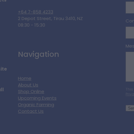
cts
+64 7-858 4233
2 Depot Street, Tirau 3410, NZ
Con
08:30 - 15:30
Me
Navigation
ite
Home
About Us
ll
This
Shop Online
Priv
Upcoming Events
Organic Farming
Se
Contact Us