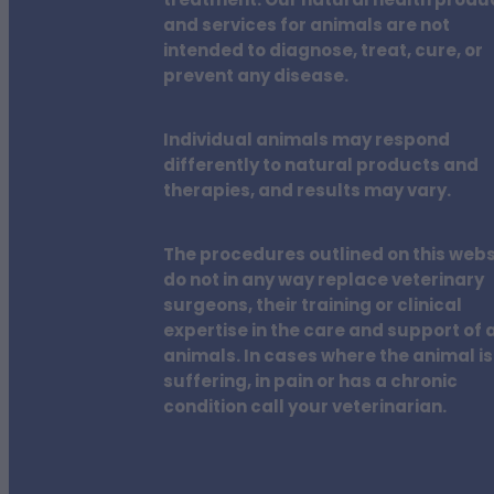
treatment. Our natural health produ
and services for animals are not
intended to diagnose, treat, cure, or
prevent any disease.
Individual animals may respond
differently to natural products and
therapies, and results may vary.
The procedures outlined on this webs
do not in any way replace veterinary
surgeons, their training or clinical
expertise in the care and support of a
animals. In cases where the animal is
suffering, in pain or has a chronic
condition call your veterinarian.