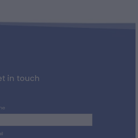
t in touch
me
il