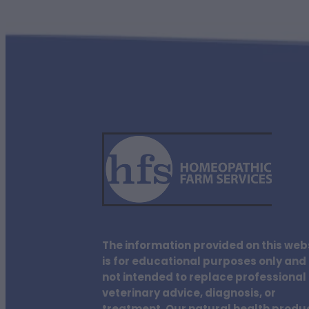
The information provided on this web
is for educational purposes only and 
not intended to replace professional
veterinary advice, diagnosis, or