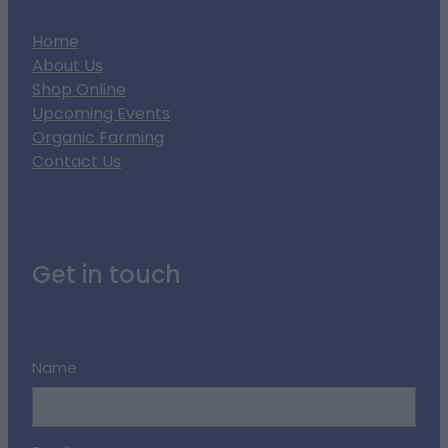
Home
About Us
Shop Online
Upcoming Events
Organic Farming
Contact Us
Get in touch
Name