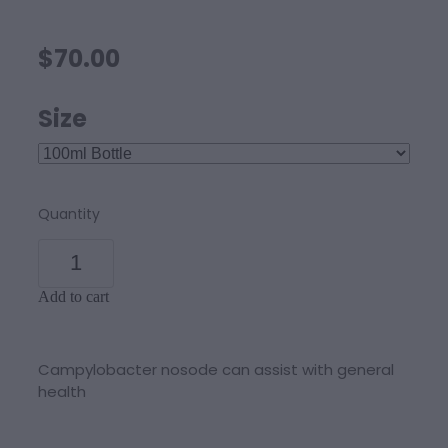
$70.00
Size
Quantity
Add to cart
Campylobacter nosode can assist with general
health