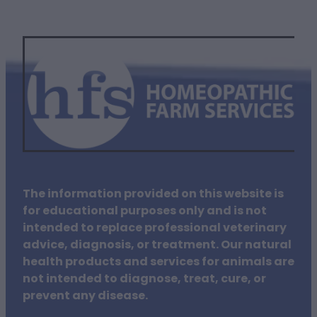
The information provided on this website is
for educational purposes only and is not
intended to replace professional veterinary
advice, diagnosis, or treatment. Our natural
health products and services for animals are
not intended to diagnose, treat, cure, or
prevent any disease.