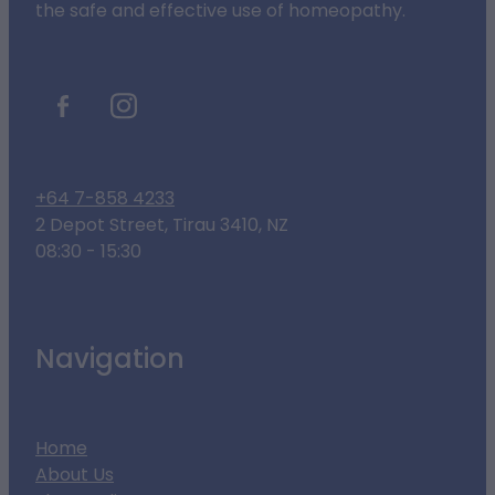
the safe and effective use of homeopathy.
+64 7-858 4233
2 Depot Street, Tirau 3410, NZ
08:30 - 15:30
Navigation
Home
About Us