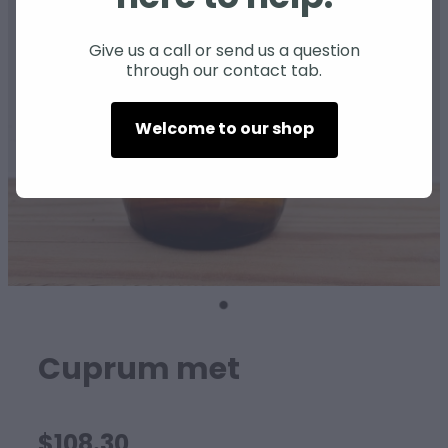
SHEEP
Give us a call or send us a question
through our contact tab.
Welcome to our shop
Cuprum met
$108.30