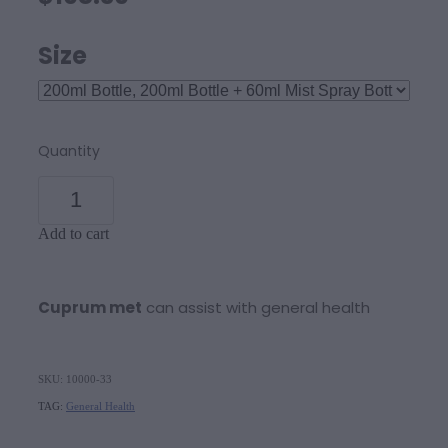
Size
Quantity
Add to cart
Cuprum met
can assist with general health
SKU: 10000-33
TAG:
General Health