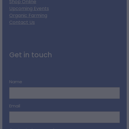
Shop Online
Upcoming Events
Organic Farming
Contact Us
Get in touch
Name
Email