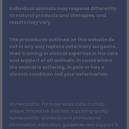
Individual animals may respond differently
to natural products and therapies, and
results may vary.
The procedures outlined on this website do
not in any way replace veterinary surgeons,
their training or clinical expertise in the care
and support of all animals. In cases where
the animal is suffering, in pain or has a
chronic condition call your veterinarian.
Homeopathic Farm Services Ltd is a small,
unique, innovative business supplying quality
homeopathic products and professional
information, education, guidelines and support in