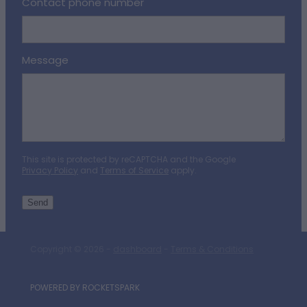
Contact phone number
Message
This site is protected by reCAPTCHA and the Google
Privacy Policy
and
Terms of Service
apply.
Send
Copyright © 2026 -
dashboard
-
Terms & Conditions
POWERED BY ROCKETSPARK