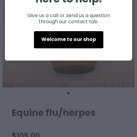
SHEEP
Give us a call or send us a question
through our contact tab.
Welcome to our shop
Equine flu/herpes
$105.00