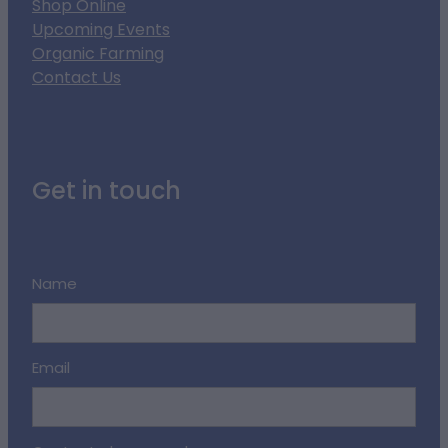
Shop Online
Upcoming Events
Organic Farming
Contact Us
Get in touch
Name
Email