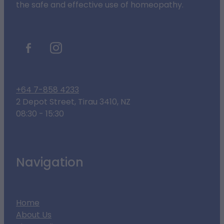
the safe and effective use of homeopathy.
+64 7-858 4233
2 Depot Street, Tirau 3410, NZ
08:30 - 15:30
Navigation
Home
About Us