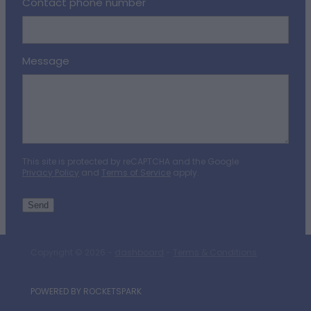
Contact phone number
Message
This site is protected by reCAPTCHA and the Google
Privacy Policy
and
Terms of Service
apply.
Send
Copyright © 2026 -
dashboard
-
Terms & Conditions
POWERED BY ROCKETSPARK