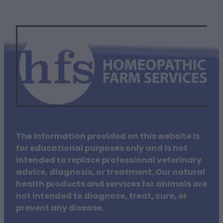
The information provided on this website is
for educational purposes only and is not
intended to replace professional veterinary
advice, diagnosis, or treatment. Our natural
health products and services for animals are
not intended to diagnose, treat, cure, or
prevent any disease.