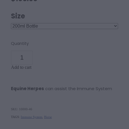
Size
Quantity
Add to cart
Equine Herpes
can assist the Immune System
SKU: 10000-46
TAGS:
Immune System
,
Horse