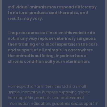
Individual animals may respond differently
to natural products and therapies, and
results may vary.
The procedures outlined on this website do
not in any way replace veterinary surgeons,
their training or clinical expertise in the care
and support of all animals. In cases where
the animal is suffering, in pain or has a
chronic condition call your veterinarian.
Homeopathic Farm Services Ltd is a small,
unique, innovative business supplying quality
homeopathic products and professional
information, education, guidelines and support in