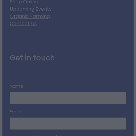
Shop Online
Upcoming Events
Organic Farming
Contact Us
Get in touch
Name
Email