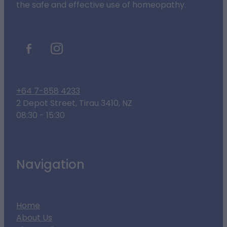
the safe and effective use of homeopathy.
+64 7-858 4233
2 Depot Street, Tirau 3410, NZ
08:30 - 15:30
Navigation
Home
About Us