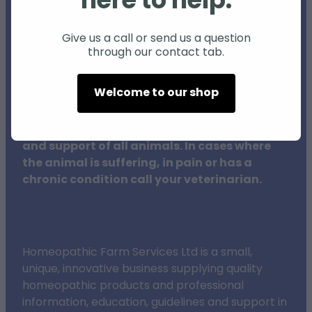
here to help.
Individual animals may respond differently
to natural products and therapies, and
Give us a call or send us a question
through our contact tab.
results may vary.
Welcome to our shop
The procedures outlined on this website do
not in any way replace veterinary surgeons,
their training or clinical expertise in the care
and support of all animals. In cases where
the animal is suffering, in pain or has a
chronic condition call your veterinarian.
Homeopathic Farm Services Ltd is a small,
unique, innovative business supplying quality
homeopathic products and professional
information, education, guidelines and support in