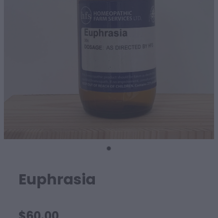
SHEEP
Euphrasia
$60.00