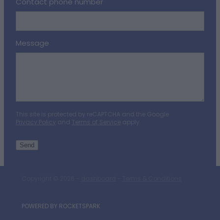
Contact phone number
Message
This site is protected by reCAPTCHA and the Google
Privacy Policy
and
Terms of Service
apply.
Send
Copyright © 2026 -
dashboard
-
Terms & Conditions
POWERED BY ROCKETSPARK