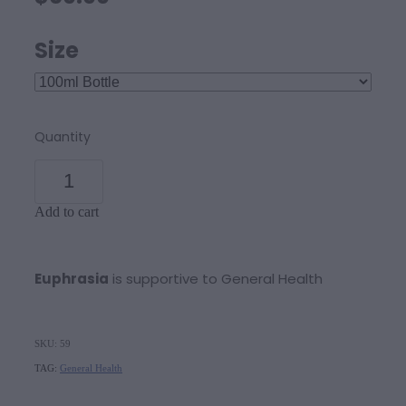
Size
Quantity
Add to cart
Euphrasia
is supportive to General Health
SKU: 59
TAG:
General Health