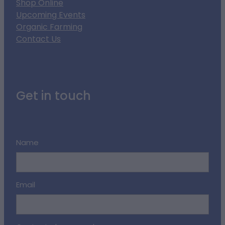
Shop Online
Upcoming Events
Organic Farming
Contact Us
Get in touch
Name
Email