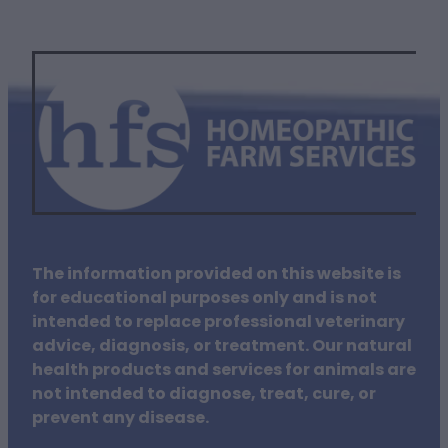
The information provided on this website is
for educational purposes only and is not
intended to replace professional veterinary
advice, diagnosis, or treatment. Our natural
health products and services for animals are
not intended to diagnose, treat, cure, or
prevent any disease.