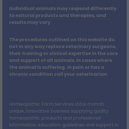
Individual animals may respond differently
to natural products and therapies, and
results may vary.
The procedures outlined on this website do
not in any way replace veterinary surgeons,
their training or clinical expertise in the care
and support of all animals. In cases where
the animal is suffering, in pain or has a
chronic condition call your veterinarian.
Homeopathic Farm Services Ltd is a small,
unique, innovative business supplying quality
homeopathic products and professional
information, education, guidelines and support in