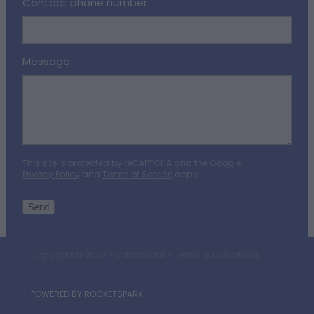
Contact phone number
Message
This site is protected by reCAPTCHA and the Google
Privacy Policy
and
Terms of Service
apply.
Send
Copyright © 2026 -
dashboard
-
Terms & Conditions
POWERED BY ROCKETSPARK