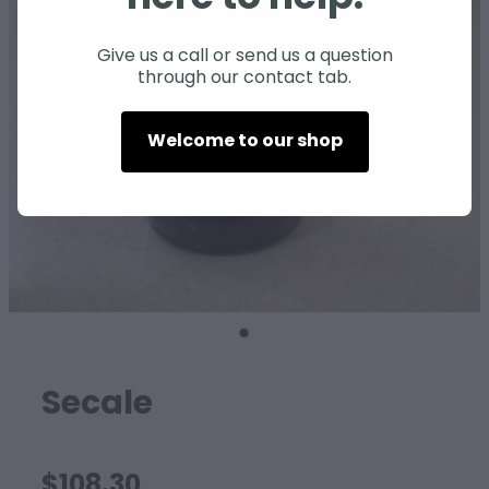
SHEEP
Give us a call or send us a question
through our contact tab.
Welcome to our shop
Secale
$108.30