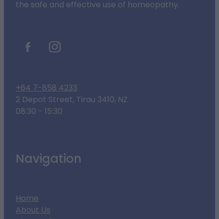
the safe and effective use of homeopathy.
+64 7-858 4233
2 Depot Street, Tirau 3410, NZ
08:30 - 15:30
Navigation
Home
About Us