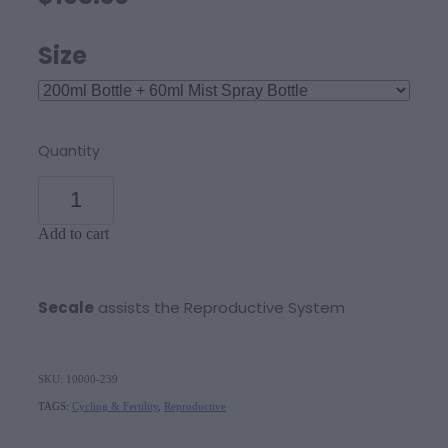
Size
Quantity
Add to cart
Secale
assists the Reproductive System
SKU: 10000-239
TAGS:
Cycling & Fertility
,
Reproductive