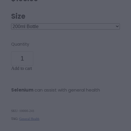
Size
Quantity
Add to cart
Selenium
can assist with general health
SKU: 10000-241
TAG:
General Health