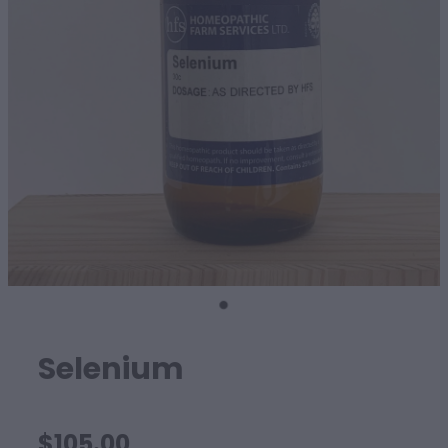
SHEEP
Selenium
$105.00