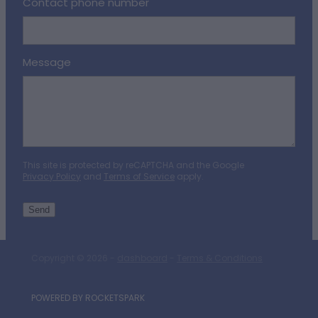
Contact phone number
Message
This site is protected by reCAPTCHA and the Google
Privacy Policy
and
Terms of Service
apply.
Send
Copyright © 2026 -
dashboard
-
Terms & Conditions
POWERED BY ROCKETSPARK