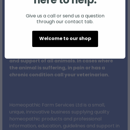
here to help.
Individual animals may respond differently
to natural products and therapies, and
Give us a call or send us a question
through our contact tab.
results may vary.
Welcome to our shop
The procedures outlined on this website do
not in any way replace veterinary surgeons,
their training or clinical expertise in the care
and support of all animals. In cases where
the animal is suffering, in pain or has a
chronic condition call your veterinarian.
Homeopathic Farm Services Ltd is a small,
unique, innovative business supplying quality
homeopathic products and professional
information, education, guidelines and support in