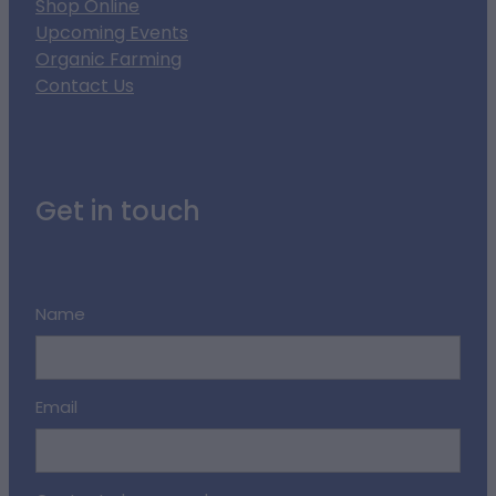
Shop Online
Upcoming Events
Organic Farming
Contact Us
Get in touch
Name
Email