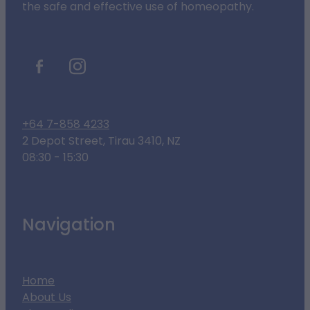
the safe and effective use of homeopathy.
+64 7-858 4233
2 Depot Street, Tirau 3410, NZ
08:30 - 15:30
Navigation
Home
About Us