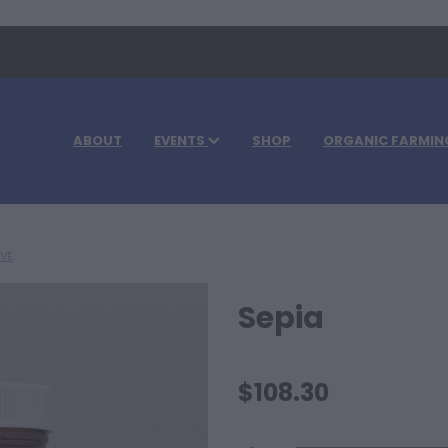
ABOUT
EVENTS
SHOP
ORGANIC FARMIN
IVE
Sepia
$108.30