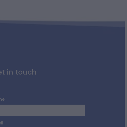
t in touch
me
il