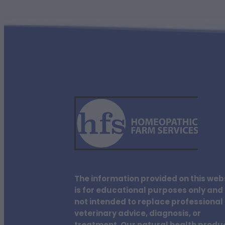
The information provided on this web
is for educational purposes only and 
not intended to replace professional
veterinary advice, diagnosis, or