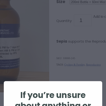
Size
Add to c
Quantity
Sepia
supports the Reprod
SKU: 10000-245
TAGS:
Cycling & Fertility
,
Reproductive
If you’re unsure