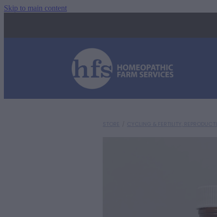
Skip to main content
STORE
/
CYCLING & FERTILITY, REPRODUCT