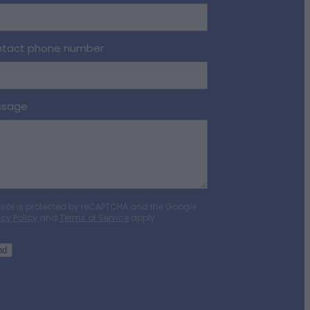
tact phone number
ssage
 site is protected by reCAPTCHA and the Google
acy Policy
and
Terms of Service
apply.
nd