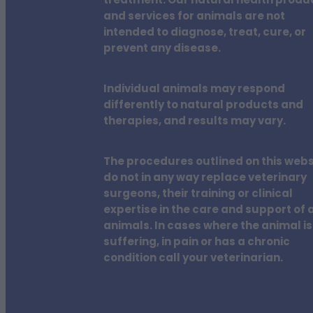
treatment. Our natural health produ
and services for animals are not
intended to diagnose, treat, cure, or
prevent any disease.
Individual animals may respond
differently to natural products and
therapies, and results may vary.
The procedures outlined on this webs
do not in any way replace veterinary
surgeons, their training or clinical
expertise in the care and support of a
animals. In cases where the animal is
suffering, in pain or has a chronic
condition call your veterinarian.