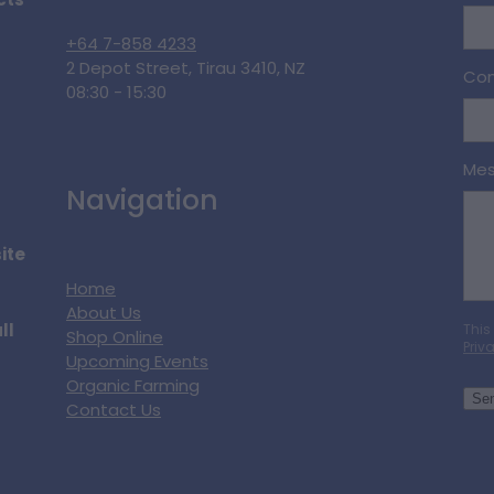
cts
+64 7-858 4233
2 Depot Street, Tirau 3410, NZ
Con
08:30 - 15:30
Me
Navigation
ite
Home
About Us
ll
This
Shop Online
Priv
Upcoming Events
Organic Farming
Se
Contact Us