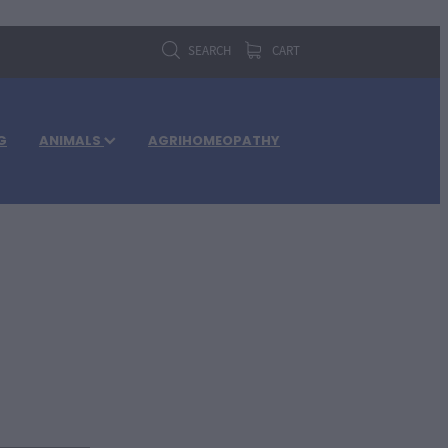
SEARCH
CART
G
ANIMALS
AGRIHOMEOPATHY