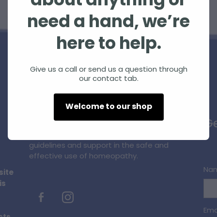
about anything or
need a hand, we’re
here to help.
Give us a call or send us a question through
our contact tab.
Homeopathic Farm Services Ltd is a small,
Welcome to our shop
unique, innovative business supplying
Ge
quality homeopathic products and
professional information, education,
guidelines and support in the safe and
effective use of homeopathy.
Na
site
is
Ema