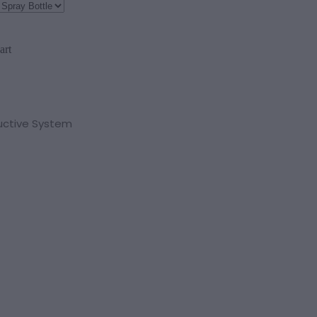
art
uctive System