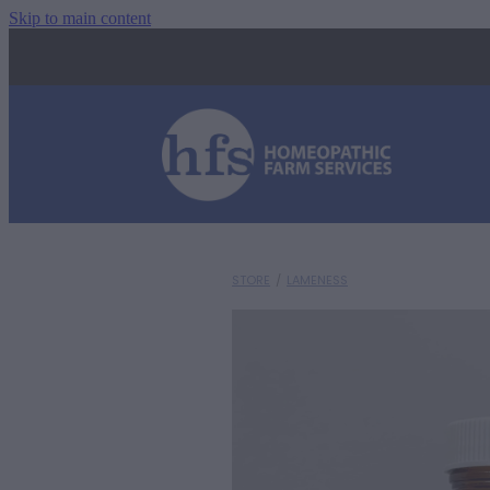
Skip to main content
STORE
/
LAMENESS