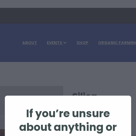
ABOUT
EVENTS
SHOP
ORGANIC FARMIN
Silica
If you’re unsure
$63.30
about anything or