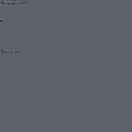
art
 System