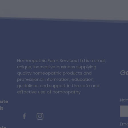
Homeopathic Farm Services Ltd is a small,
unique, innovative business supplying
Ge
quality homeopathic products and
professional information, education,
guidelines and support in the safe and
effective use of homeopathy.
Na
site
is
Ema