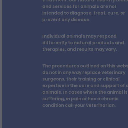
treatment. Our natural health produ
and services for animals are not
intended to diagnose, treat, cure, or
prevent any disease.
Individual animals may respond
differently to natural products and
therapies, and results may vary.
The procedures outlined on this webs
do not in any way replace veterinary
surgeons, their training or clinical
expertise in the care and support of a
animals. In cases where the animal is
suffering, in pain or has a chronic
condition call your veterinarian.