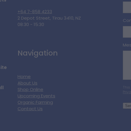
cts
+64 7-858 4233
2 Depot Street, Tirau 3410, NZ
Con
08:30 - 15:30
Me
Navigation
ite
Home
About Us
ll
This
Shop Online
Priv
Upcoming Events
Organic Farming
Se
Contact Us