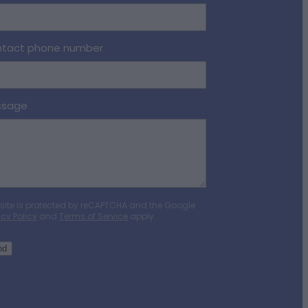
tact phone number
ssage
 site is protected by reCAPTCHA and the Google
acy Policy
and
Terms of Service
apply.
nd