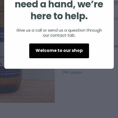
need a hand, we’re
Size
here to help.
Add to c
Quantity
Give us a call or send us a question through
our contact tab.
Silica
supports the Immune
Welcome to our shop
SKU: 10000-246
TAG:
Lameness