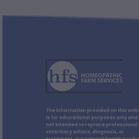
The information provided on this web
is for educational purposes only and 
not intended to replace professional
veterinary advice, diagnosis, or