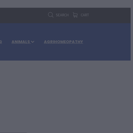
SEARCH
CART
G
ANIMALS
AGRIHOMEOPATHY