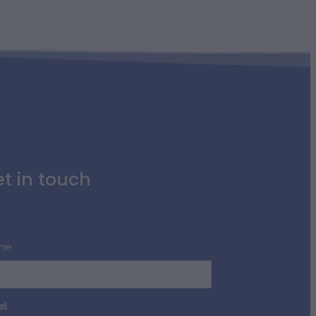
t in touch
me
il