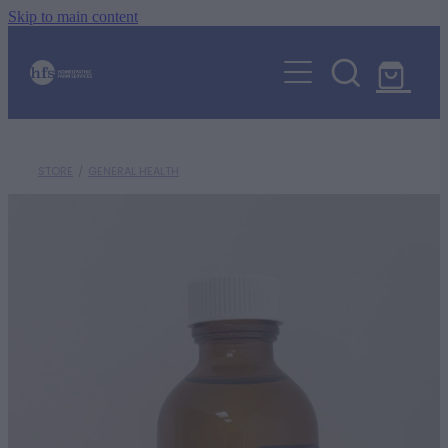
Skip to main content
ABOUT
EVENTS
SHOP
WHOLE HEALTH EDUCATION HUB
STORE
/
GENERAL HEALTH
ORGANIC FARMING
ANIMALS
AGRIHOMEOPATHY
CONSULTATIONS
HORSES
Blog
CALF REARING