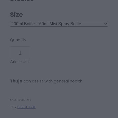
Size
Quantity
Add to cart
Thuja
can assist with general health
SKU: 10000-281
TAG:
General Health