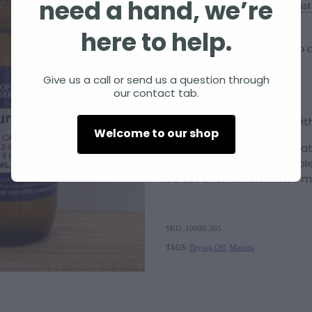
need a hand, we’re
Size
here to help.
Add to c
Quantity
Give us a call or send us a question through
our contact tab.
Urtica urens 6c
assists with
Welcome to our shop
Please note: This product at
drying off. It is also availa
be used for heifers where mi
SKU: 10000-305
TAGS:
Drying Off
,
Mastitis