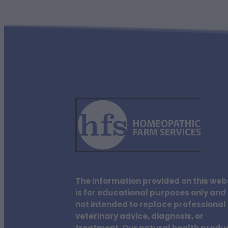
The information provided on this web
is for educational purposes only and 
not intended to replace professional
veterinary advice, diagnosis, or