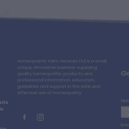
Homeopathic Farm Services Ltd is a small,
unique, innovative business supplying
Ge
quality homeopathic products and
professional information, education,
guidelines and support in the safe and
effective use of homeopathy.
Na
site
is
Ema