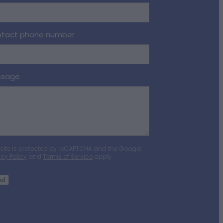
tact phone number
ssage
 site is protected by reCAPTCHA and the Google
acy Policy
and
Terms of Service
apply.
nd