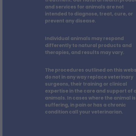
treatment. Our natural health produ
and services for animals are not
intended to diagnose, treat, cure, or
prevent any disease.
Individual animals may respond
differently to natural products and
therapies, and results may vary.
The procedures outlined on this webs
do not in any way replace veterinary
surgeons, their training or clinical
expertise in the care and support of a
animals. In cases where the animal is
suffering, in pain or has a chronic
condition call your veterinarian.