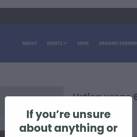
ABOUT
EVENTS
SHOP
ORGANIC FARMIN
Urtica urens 
If you’re unsure
$108.30
about anything or