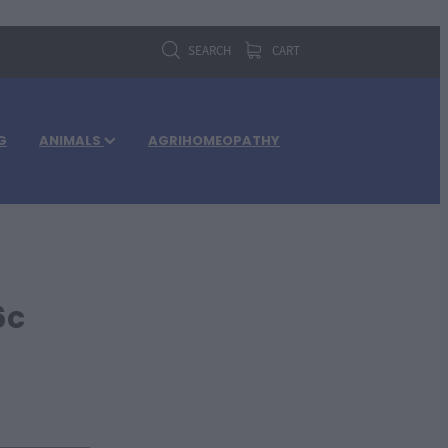
SEARCH
CART
G
ANIMALS
AGRIHOMEOPATHY
6c