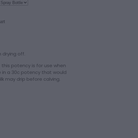
art
 drying off.
 this potency is for use when
ble in a 30c potency that would
lk may drip before calving.