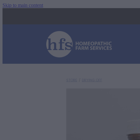
Skip to main content
STORE
/
DRYING OFF