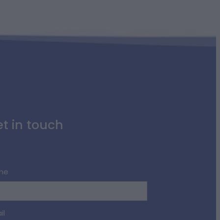
t in touch
me
il