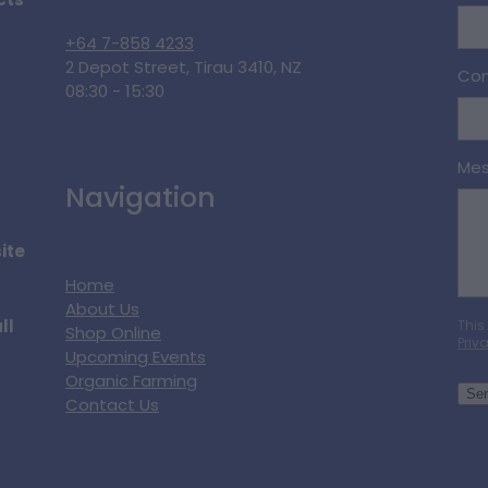
cts
+64 7-858 4233
2 Depot Street, Tirau 3410, NZ
Con
08:30 - 15:30
Me
Navigation
ite
Home
About Us
ll
This
Shop Online
Priv
Upcoming Events
Organic Farming
Se
Contact Us