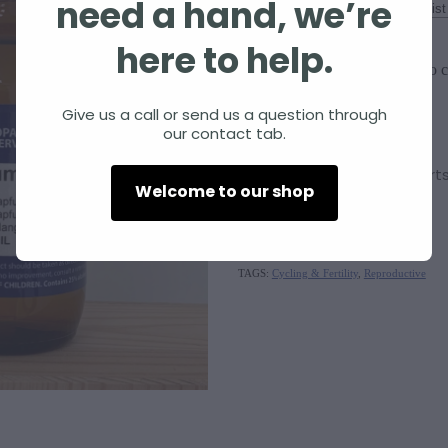
need a hand, we’re
Size
here to help.
Add to c
Quantity
Give us a call or send us a question through
our contact tab.
Viburnum opulus
supports
Welcome to our shop
SKU: 10000-312
TAGS:
Cycling & Fertility
,
Reproductive