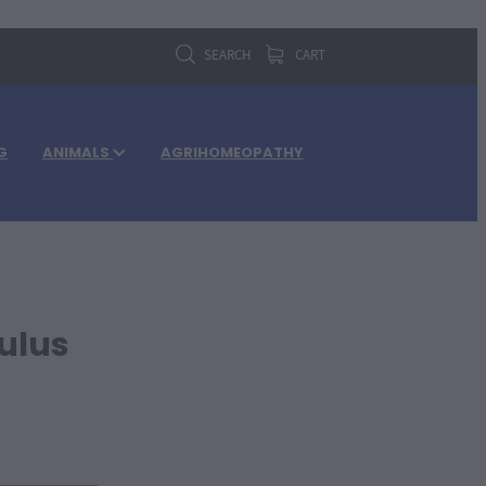
SEARCH
CART
G
ANIMALS
AGRIHOMEOPATHY
ulus