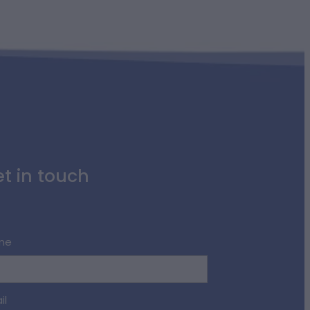
t in touch
me
il