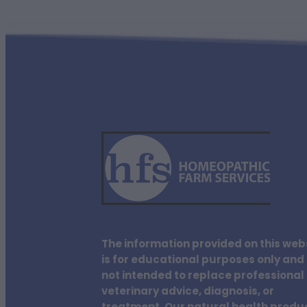
The information provided on this web
is for educational purposes only and 
not intended to replace professional
veterinary advice, diagnosis, or