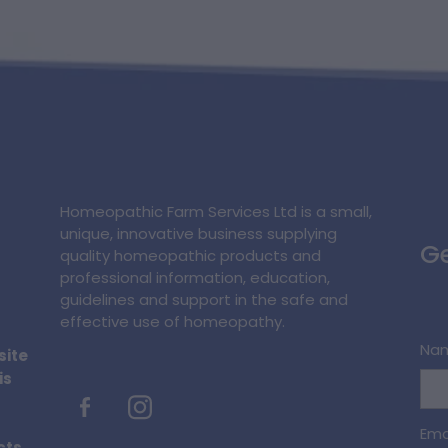
Homeopathic Farm Services Ltd is a small,
unique, innovative business supplying
Ge
quality homeopathic products and
professional information, education,
guidelines and support in the safe and
effective use of homeopathy.
Na
site
is
Ema