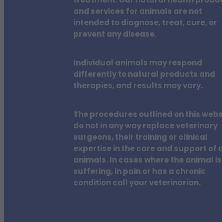
treatment. Our natural health produ
and services for animals are not
intended to diagnose, treat, cure, or
prevent any disease.
Individual animals may respond
differently to natural products and
therapies, and results may vary.
The procedures outlined on this webs
do not in any way replace veterinary
surgeons, their training or clinical
expertise in the care and support of a
animals. In cases where the animal is
suffering, in pain or has a chronic
condition call your veterinarian.