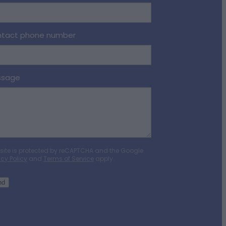
tact phone number
ssage
 site is protected by reCAPTCHA and the Google
acy Policy
and
Terms of Service
apply.
nd