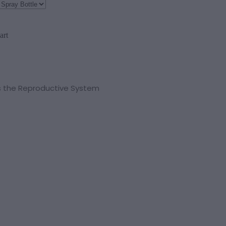
art
 the Reproductive System