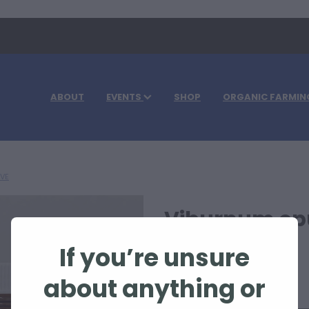
ABOUT
EVENTS
SHOP
ORGANIC FARMIN
IVE
Viburnum op
If you’re unsure
$63.30
about anything or