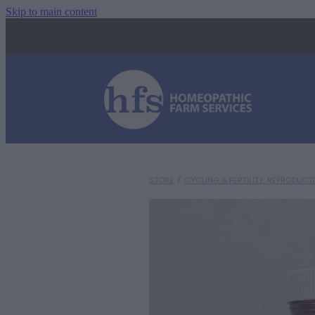
Skip to main content
STORE
/
CYCLING & FERTILITY, REPRODUCT