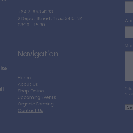
cts
+64 7-858 4233
2 Depot Street, Tirau 3410, NZ
Con
08:30 - 15:30
Me
Navigation
ite
Home
About Us
ll
This
Shop Online
Priv
Upcoming Events
Organic Farming
Se
Contact Us