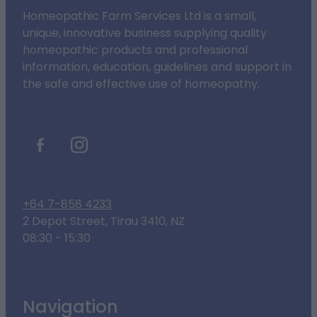
Homeopathic Farm Services Ltd is a small,
unique, innovative business supplying quality
homeopathic products and professional
information, education, guidelines and support in
the safe and effective use of homeopathy.
+64 7-858 4233
2 Depot Street, Tirau 3410, NZ
08:30 - 15:30
Navigation