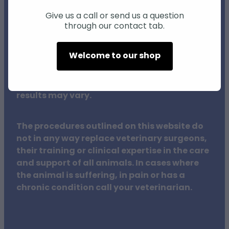
advice, diagnosis, or treatment. Our natural
health products and services for animals are
Give us a call or send us a question
through our contact tab.
not intended to diagnose, treat, cure, or
prevent any disease.
Welcome to our shop
Individual animals may respond differently
to natural products and therapies, and
results may vary.
The procedures outlined on this website do
not in any way replace veterinary surgeons,
their training or clinical expertise in the care
and support of all animals. In cases where
the animal is suffering, in pain or has a
chronic condition call your veterinarian.