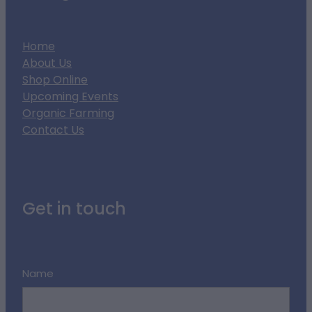
Home
About Us
Shop Online
Upcoming Events
Organic Farming
Contact Us
Get in touch
Name