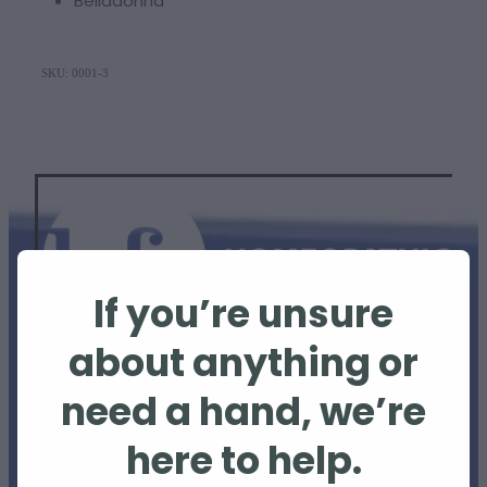
Belladonna
SKU: 0001-3
If you’re unsure
about anything or
need a hand, we’re
The information provided on this website is
for educational purposes only and is not
here to help.
intended to replace professional veterinary