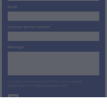
Email
Contact phone number
Message
This site is protected by reCAPTCHA and the Google
Privacy Policy
and
Terms of Service
apply.
Send