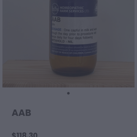
SHEEP
AAB
$118.30