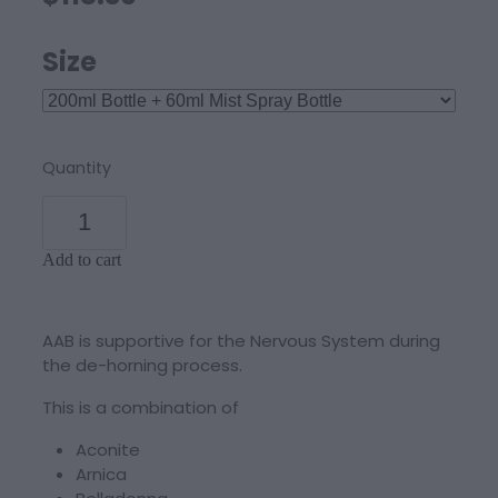
Size
Quantity
Add to cart
AAB is supportive for the Nervous System during
the de-horning process.
This is a combination of
Aconite
Arnica