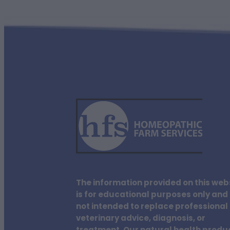
The information provided on this web
is for educational purposes only and 
not intended to replace professional
veterinary advice, diagnosis, or