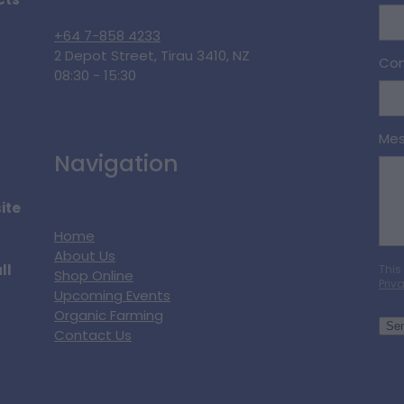
cts
+64 7-858 4233
2 Depot Street, Tirau 3410, NZ
Con
08:30 - 15:30
Me
Navigation
ite
Home
About Us
ll
This
Shop Online
Priv
Upcoming Events
Organic Farming
Se
Contact Us