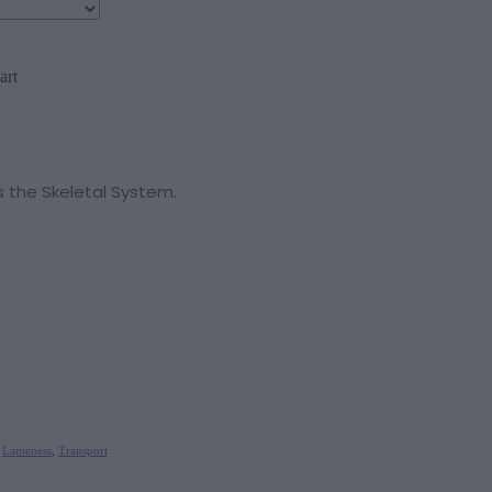
art
 the Skeletal System.
,
Lameness
,
Transport