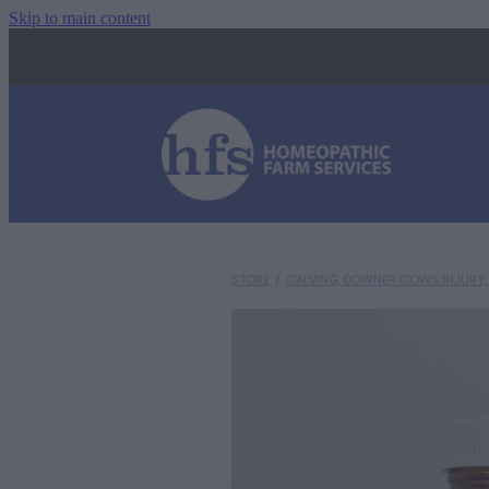
Skip to main content
STORE
/
CALVING, DOWNER COWS INJURY, 