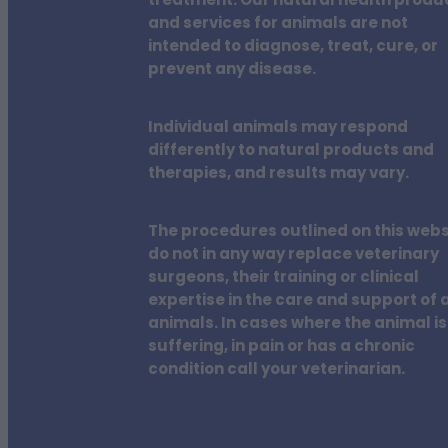
treatment. Our natural health produ
and services for animals are not
intended to diagnose, treat, cure, or
prevent any disease.
Individual animals may respond
differently to natural products and
therapies, and results may vary.
The procedures outlined on this webs
do not in any way replace veterinary
surgeons, their training or clinical
expertise in the care and support of a
animals. In cases where the animal is
suffering, in pain or has a chronic
condition call your veterinarian.