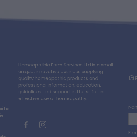
Homeopathic Farm Services Ltd is a small,
unique, innovative business supplying
Ge
quality homeopathic products and
professional information, education,
guidelines and support in the safe and
effective use of homeopathy.
Na
site
is
Ema