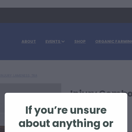
ABOUT
EVENTS
SHOP
ORGANIC FARMIN
INJURY, LAMENESS, TRA
Injury Combo
If you’re unsure
$115.00
about anything or