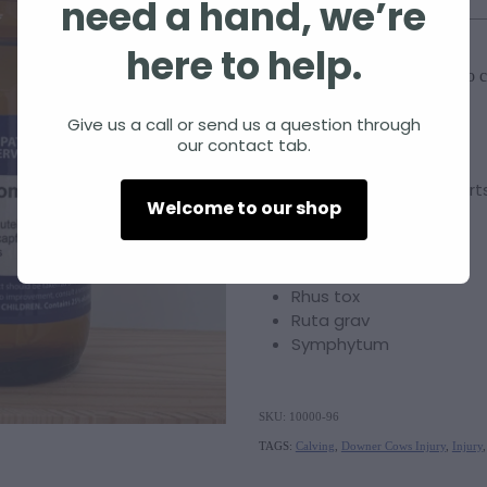
need a hand, we’re
Size
here to help.
Add to c
Quantity
Give us a call or send us a question through
our contact tab.
Injury Combo No.1
supports
Welcome to our shop
A Combination of
Arnica
Rhus tox
Ruta grav
Symphytum
SKU: 10000-96
TAGS:
Calving
,
Downer Cows Injury
,
Injury