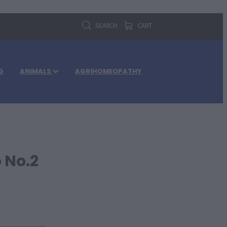
SEARCH
CART
G
ANIMALS
AGRIHOMEOPATHY
 No.2