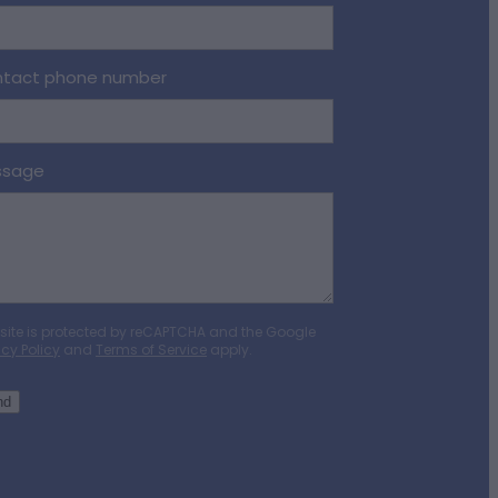
tact phone number
ssage
 site is protected by reCAPTCHA and the Google
acy Policy
and
Terms of Service
apply.
nd