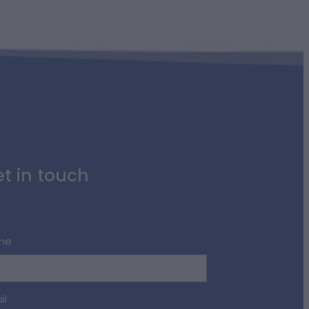
t in touch
me
il