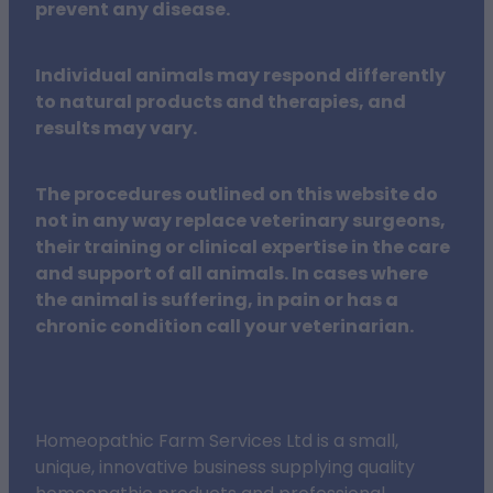
prevent any disease.
Individual animals may respond differently
to natural products and therapies, and
results may vary.
The procedures outlined on this website do
not in any way replace veterinary surgeons,
their training or clinical expertise in the care
and support of all animals. In cases where
the animal is suffering, in pain or has a
chronic condition call your veterinarian.
Homeopathic Farm Services Ltd is a small,
unique, innovative business supplying quality