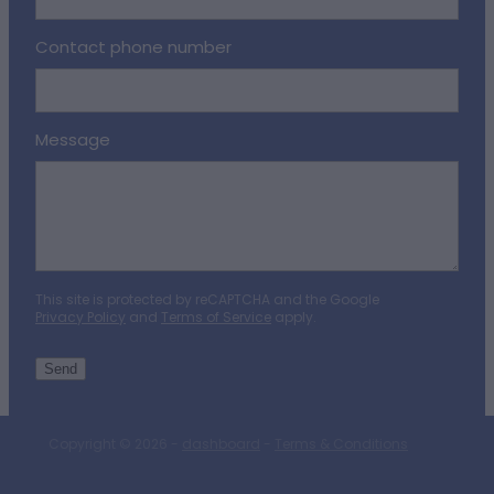
Contact phone number
Message
This site is protected by reCAPTCHA and the Google
Privacy Policy
and
Terms of Service
apply.
Send
Copyright © 2026 -
dashboard
-
Terms & Conditions