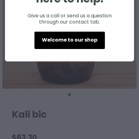
SHEEP
Give us a call or send us a question
through our contact tab.
Welcome to our shop
Kali bic
$63.30