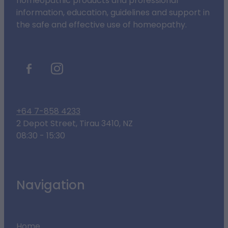
homeopathic products and professional
information, education, guidelines and support in
the safe and effective use of homeopathy.
+64 7-858 4233
2 Depot Street, Tirau 3410, NZ
08:30 - 15:30
Navigation
Home