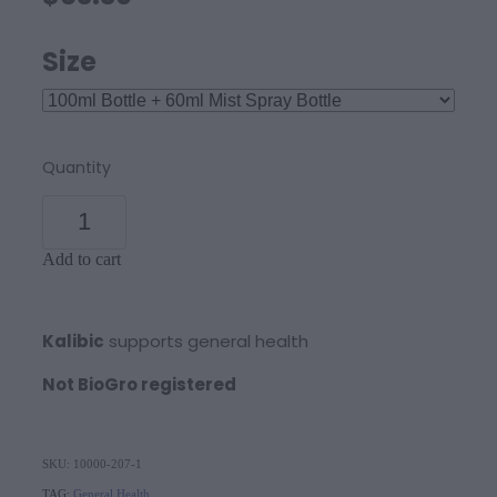
Size
Quantity
Add to cart
Kalibic
supports general health
Not BioGro registered
SKU: 10000-207-1
TAG:
General Health