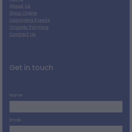
About Us
Shop Online
Upcoming Events
Organic Farming
Contact Us
Get in touch
Name
Email