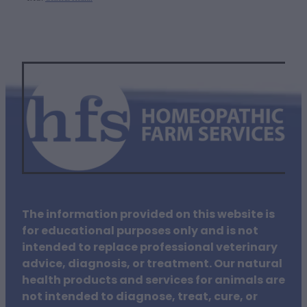
The information provided on this website is
for educational purposes only and is not
intended to replace professional veterinary
advice, diagnosis, or treatment. Our natural
health products and services for animals are
not intended to diagnose, treat, cure, or