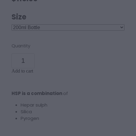
Size
Quantity
Add to cart
HSP is a combination
of
Hepar sulph
Silica
Pyrogen