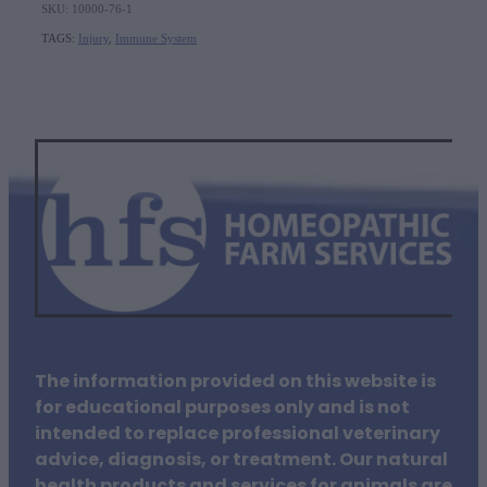
SKU: 10000-76-1
TAGS:
Injury
,
Immune System
The information provided on this website is
for educational purposes only and is not
intended to replace professional veterinary
advice, diagnosis, or treatment. Our natural
health products and services for animals are