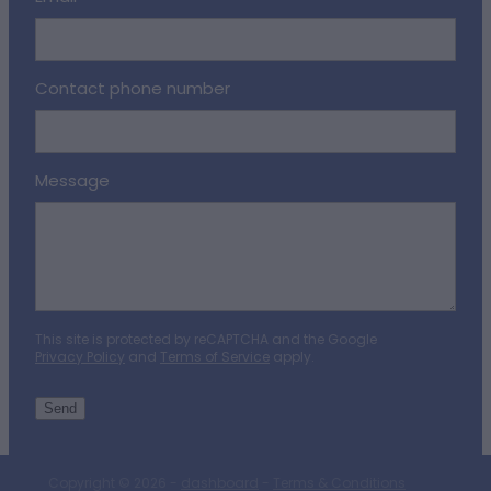
Contact phone number
Message
This site is protected by reCAPTCHA and the Google
Privacy Policy
and
Terms of Service
apply.
Send
Copyright © 2026 -
dashboard
-
Terms & Conditions