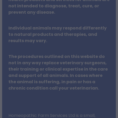
not intended to diagnose, treat, cure, or
prevent any disease.
Individual animals may respond differently
to natural products and therapies, and
results may vary.
The procedures outlined on this website do
not in any way replace veterinary surgeons,
their training or clinical expertise in the care
and support of all animals. In cases where
the animal is suffering, in pain or has a
chronic condition call your veterinarian.
Homeopathic Farm Services Ltd is a small,