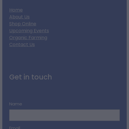
Home
About Us
Shop Online
Upcoming Events
Organic Farming
Contact Us
Get in touch
Name
Email