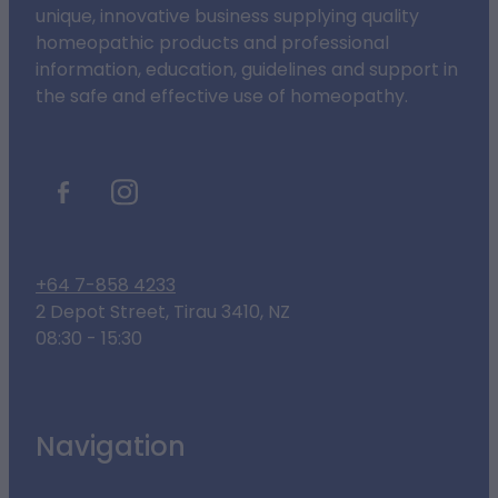
unique, innovative business supplying quality
homeopathic products and professional
information, education, guidelines and support in
the safe and effective use of homeopathy.
+64 7-858 4233
2 Depot Street, Tirau 3410, NZ
08:30 - 15:30
Navigation