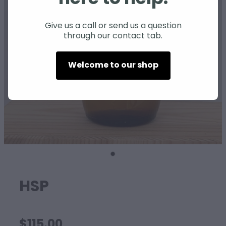
SHEEP
Give us a call or send us a question
through our contact tab.
Welcome to our shop
HSP
$115.00