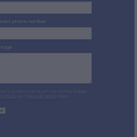
tact phone number
ssage
 site is protected by reCAPTCHA and the Google
acy Policy
and
Terms of Service
apply.
nd