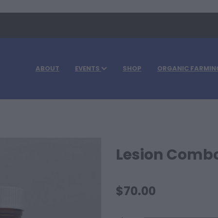
ABOUT
EVENTS
SHOP
ORGANIC FARMIN
Lesion Comb
$70.00