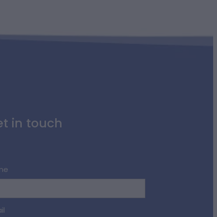
t in touch
me
il