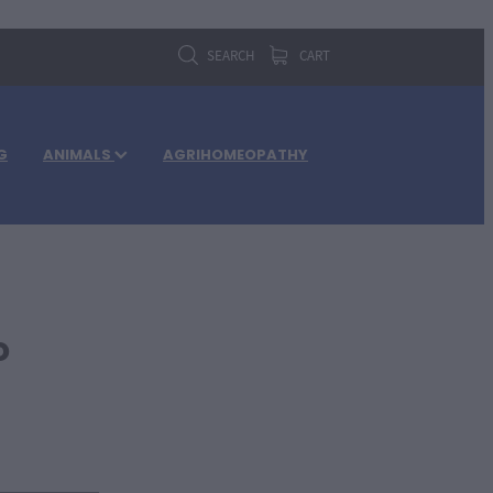
SEARCH
CART
G
ANIMALS
AGRIHOMEOPATHY
o