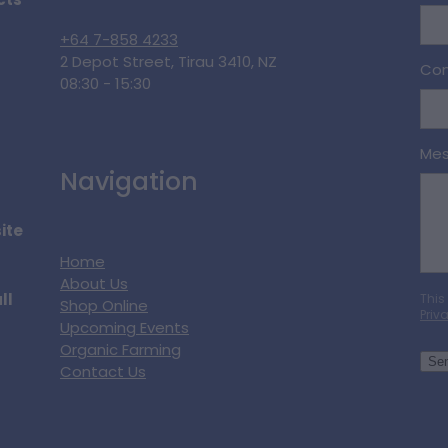
cts
+64 7-858 4233
2 Depot Street, Tirau 3410, NZ
Con
08:30 - 15:30
Me
Navigation
ite
Home
About Us
ll
This
Shop Online
Priv
Upcoming Events
Organic Farming
Se
Contact Us