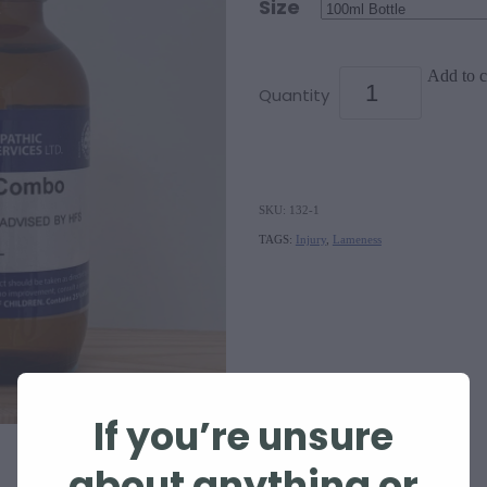
Size
Add to c
Quantity
SKU: 132-1
TAGS:
Injury
,
Lameness
If you’re unsure