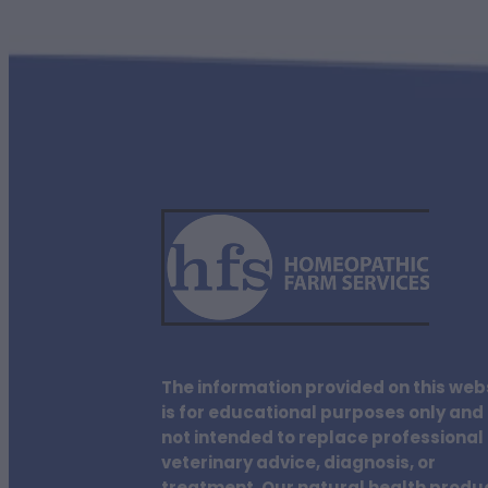
The information provided on this web
is for educational purposes only and 
not intended to replace professional
veterinary advice, diagnosis, or