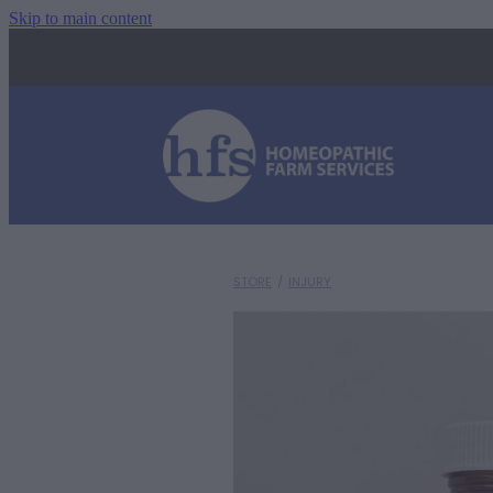
Skip to main content
STORE
/
INJURY