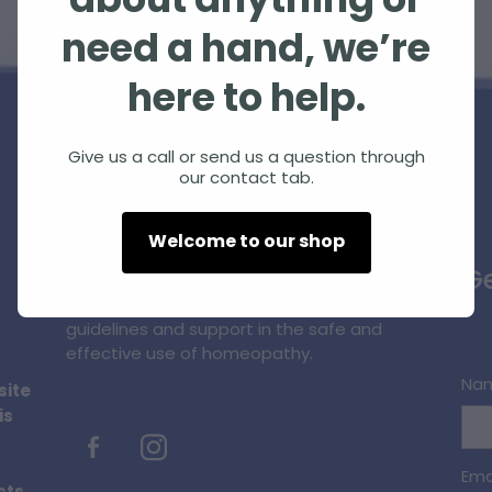
about anything or
need a hand, we’re
here to help.
Give us a call or send us a question through
our contact tab.
Homeopathic Farm Services Ltd is a small,
Welcome to our shop
unique, innovative business supplying
Ge
quality homeopathic products and
professional information, education,
guidelines and support in the safe and
effective use of homeopathy.
Na
site
is
Ema