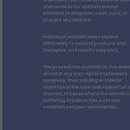
treatment. Our natural health produ
and services for animals are not
intended to diagnose, treat, cure, or
prevent any disease.
Individual animals may respond
differently to natural products and
therapies, and results may vary.
The procedures outlined on this webs
do not in any way replace veterinary
surgeons, their training or clinical
expertise in the care and support of a
animals. In cases where the animal is
suffering, in pain or has a chronic
condition call your veterinarian.