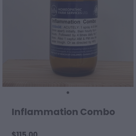
SHEEP
Inflammation Combo
$115.00