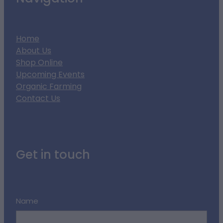
Home
About Us
Shop Online
Upcoming Events
Organic Farming
Contact Us
Get in touch
Name