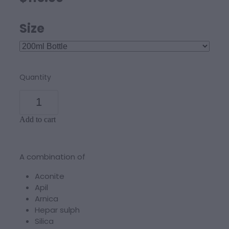
Size
Quantity
Add to cart
A combination of
Aconite
Apil
Arnica
Hepar sulph
Silica