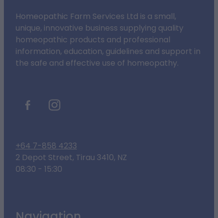
Homeopathic Farm Services Ltd is a small,
unique, innovative business supplying quality
homeopathic products and professional
information, education, guidelines and support in
the safe and effective use of homeopathy.
+64 7-858 4233
2 Depot Street, Tirau 3410, NZ
08:30 - 15:30
Navigation