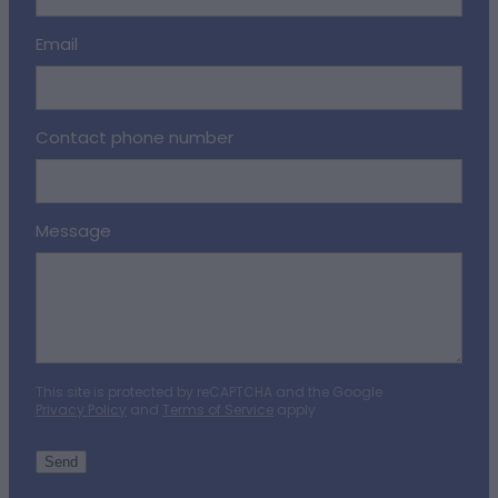
Email
Contact phone number
Message
This site is protected by reCAPTCHA and the Google
Privacy Policy
and
Terms of Service
apply.
Send