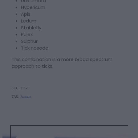
Dulcamara
Hypericum
Apis
Ledum
Stablefly
Pulex
Sulphur
Tick nosode
This combination is a more broad spectrum
approach to ticks.
SKU: 111-1
TAG:
Parasite