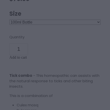
Size
Quantity
Add to cart
Tick combo
- This homeopathic can assists with
the natural response to ticks and other biting
insects.
This is a combination of
Culex mosq