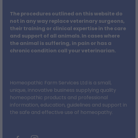
The procedures outlined on this website do
not in any way replace veterinary surgeons,
their training or clinical expertise in the care
and support of all animals. In cases where
the animal is suffering, in pain or has a
chronic condition call your veterinarian.
Homeopathic Farm Services Ltd is a small,
unique, innovative business supplying quality
homeopathic products and professional
information, education, guidelines and support in
the safe and effective use of homeopathy.