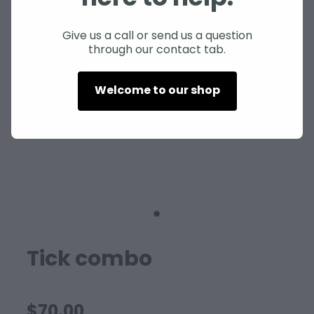
SHEEP
Give us a call or send us a question
through our contact tab.
Welcome to our shop
Tick combo
$70.00