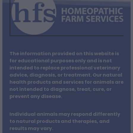
The information provided on this website is
for educational purposes only and is not
intended to replace professional veterinary
advice, diagnosis, or treatment. Our natural
health products and services for animals are
not intended to diagnose, treat, cure, or
prevent any disease.
Individual animals may respond differently
to natural products and therapies, and
results may vary.