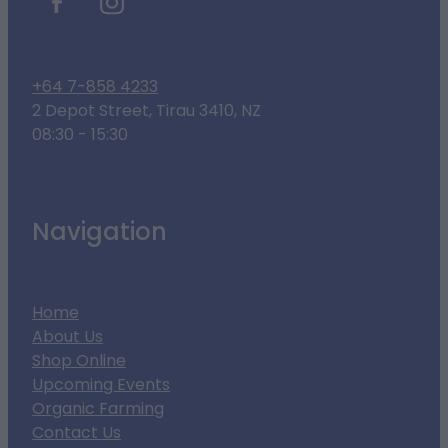
+64 7-858 4233
2 Depot Street, Tirau 3410, NZ
08:30 - 15:30
Navigation
Home
About Us
Shop Online
Upcoming Events
Organic Farming
Contact Us