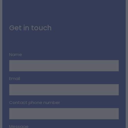
Get in touch
Name
Email
Contact phone number
Message