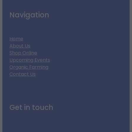
Navigation
Home
About Us
Shop Online
Upcoming Events
Organic Farming
Contact Us
Get in touch