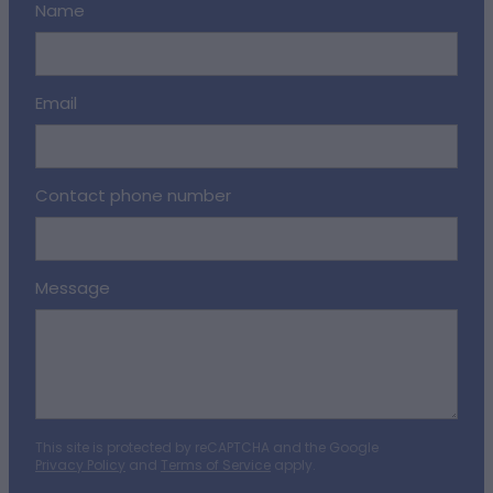
Name
Email
Contact phone number
Message
This site is protected by reCAPTCHA and the Google
Privacy Policy
and
Terms of Service
apply.