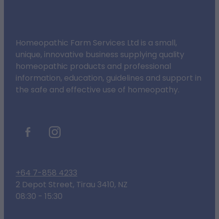
Homeopathic Farm Services Ltd is a small,
unique, innovative business supplying quality
homeopathic products and professional
information, education, guidelines and support in
the safe and effective use of homeopathy.
+64 7-858 4233
2 Depot Street, Tirau 3410, NZ
08:30 - 15:30