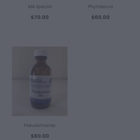
MA Special
Phytolacca
$70.00
$60.00
Pseudomonas
$60.00