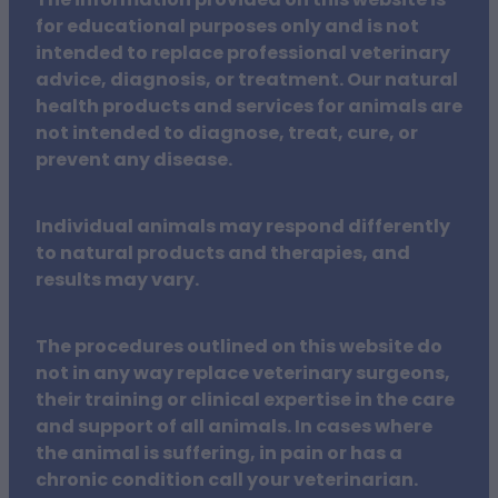
The information provided on this website is
for educational purposes only and is not
intended to replace professional veterinary
advice, diagnosis, or treatment. Our natural
health products and services for animals are
not intended to diagnose, treat, cure, or
prevent any disease.
Individual animals may respond differently
to natural products and therapies, and
results may vary.
The procedures outlined on this website do
not in any way replace veterinary surgeons,
their training or clinical expertise in the care
and support of all animals. In cases where
the animal is suffering, in pain or has a
chronic condition call your veterinarian.