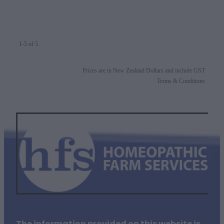
1-5 of 5
Prices are in New Zealand Dollars and include GST
Terms & Conditions