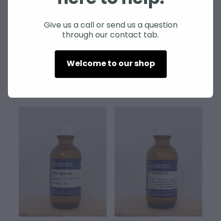
SHEEP
Give us a call or send us a question
through our contact tab.
Gunpowder
MA Complex
$60.00
$70.00
Welcome to our shop