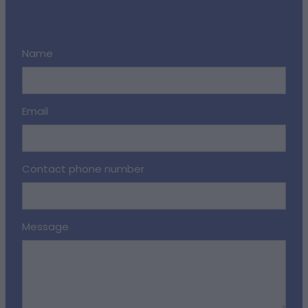
Name
Email
Contact phone number
Message