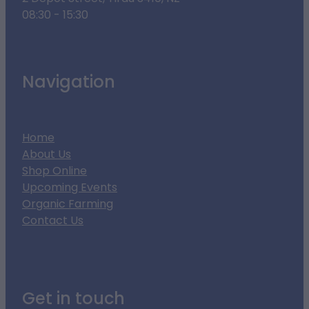
08:30 - 15:30
Navigation
Home
About Us
Shop Online
Upcoming Events
Organic Farming
Contact Us
Get in touch