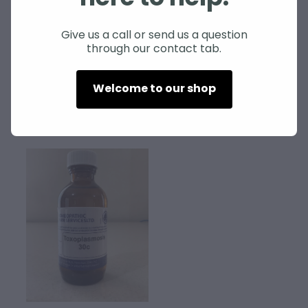
SHEEP
Give us a call or send us a question
through our contact tab.
Blowfly nosode
Orf nosode
$70.00
$60.00
Welcome to our shop