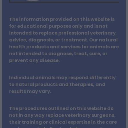
The information provided on this website is
for educational purposes only and is not
intended to replace professional veterinary
advice, diagnosis, or treatment. Our natural
health products and services for animals are
not intended to diagnose, treat, cure, or
prevent any disease.
Individual animals may respond differently
to natural products and therapies, and
results may vary.
The procedures outlined on this website do
not in any way replace veterinary surgeons,
their training or clinical expertise in the care