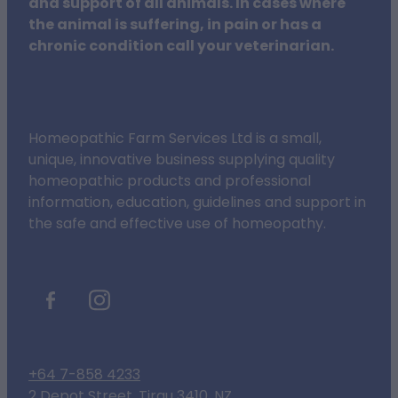
and support of all animals. In cases where
the animal is suffering, in pain or has a
chronic condition call your veterinarian.
Homeopathic Farm Services Ltd is a small,
unique, innovative business supplying quality
homeopathic products and professional
information, education, guidelines and support in
the safe and effective use of homeopathy.
+64 7-858 4233
2 Depot Street, Tirau 3410, NZ