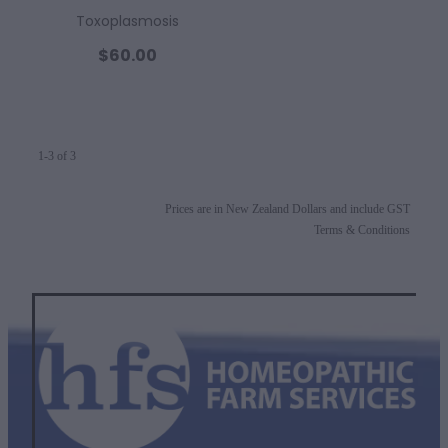
Toxoplasmosis
$60.00
1-3 of 3
Prices are in New Zealand Dollars and include GST
Terms & Conditions