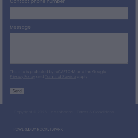
Contact phone number
Message
This site is protected by reCAPTCHA and the Google
Privacy Policy
and
Terms of Service
apply.
Send
Copyright © 2026 -
dashboard
-
Terms & Conditions
POWERED BY ROCKETSPARK