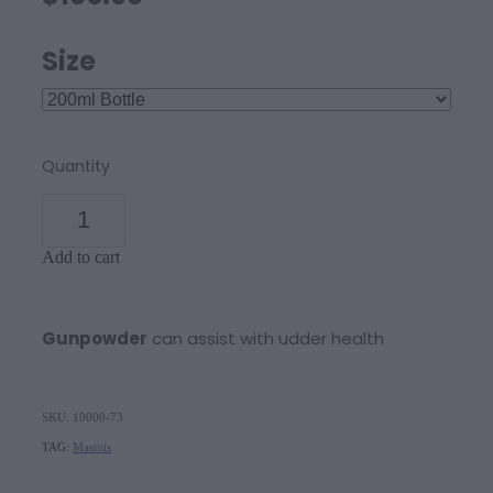
Size
Quantity
Add to cart
Gunpowder
can assist with udder health
SKU: 10000-73
TAG:
Mastitis