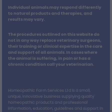
Individual animals may respond differently
to natural products and therapies, and
results may vary.
The procedures outlined on this website do
not in any way replace veterinary surgeons,
their training or clinical expertise in the care
and support of all animals. In cases where
the animal is suffering, in pain or has a
chronic condition call your veterinarian.
Homeopathic Farm Services Ltd is a small,
unique, innovative business supplying quality
homeopathic products and professional
information, education, guidelines and support in