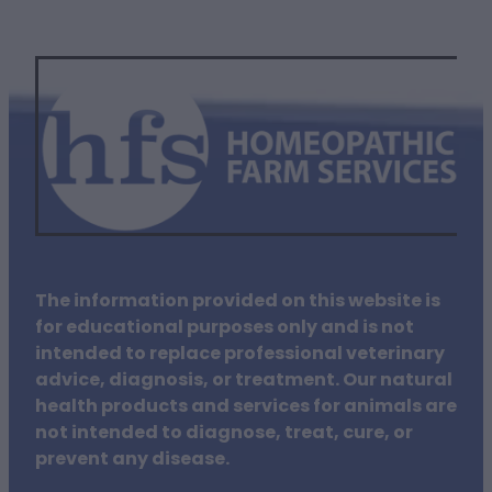
The information provided on this website is
for educational purposes only and is not
intended to replace professional veterinary
advice, diagnosis, or treatment. Our natural
health products and services for animals are
not intended to diagnose, treat, cure, or
prevent any disease.