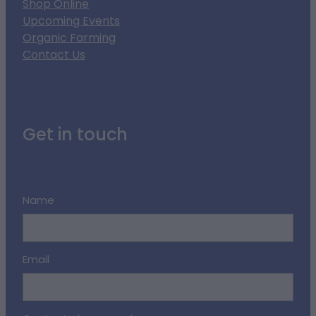
Shop Online
Upcoming Events
Organic Farming
Contact Us
Get in touch
Name
Email