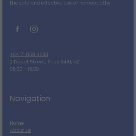
the safe and effective use of homeopathy.
+64 7-858 4233
2 Depot Street, Tirau 3410, NZ
08:30 - 15:30
Navigation
Home
About Us