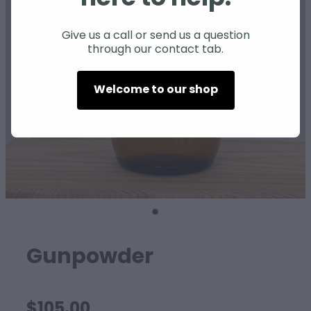
SHEEP
Give us a call or send us a question
through our contact tab.
Welcome to our shop
Gunpowder
$105.00