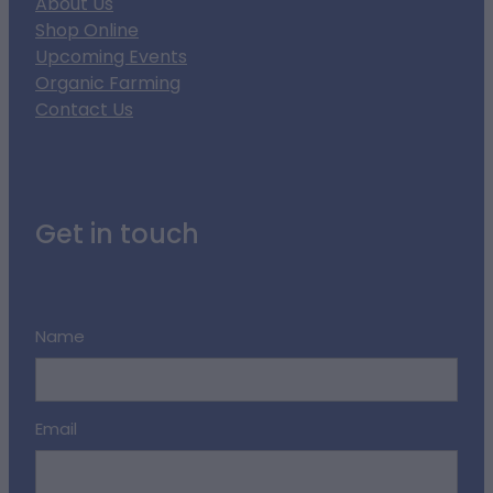
About Us
Shop Online
Upcoming Events
Organic Farming
Contact Us
Get in touch
Name
Email