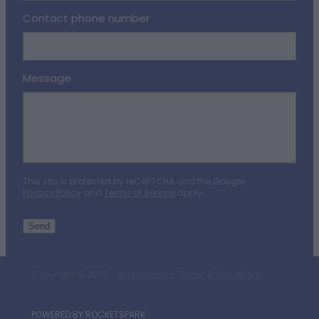
Contact phone number
Message
This site is protected by reCAPTCHA and the Google
Privacy Policy
and
Terms of Service
apply.
Send
Copyright © 2026 -
dashboard
-
Terms & Conditions
POWERED BY ROCKETSPARK