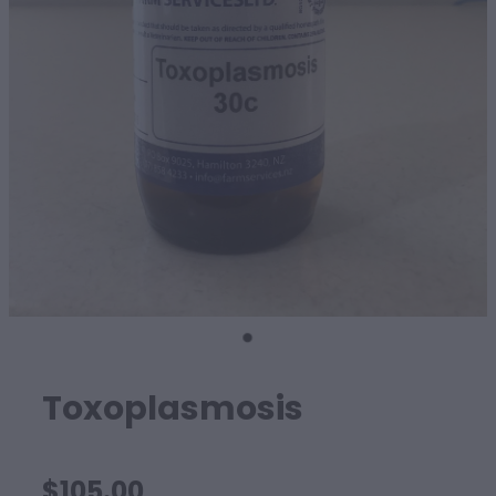
SHEEP
Toxoplasmosis
$105.00