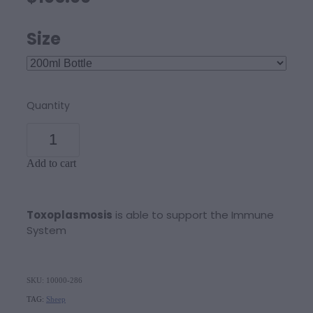
Size
Quantity
Add to cart
Toxoplasmosis
is able to support the Immune
System
SKU: 10000-286
TAG:
Sheep