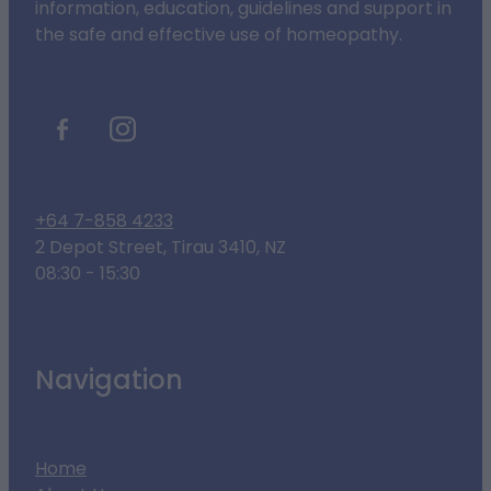
information, education, guidelines and support in
the safe and effective use of homeopathy.
+64 7-858 4233
2 Depot Street, Tirau 3410, NZ
08:30 - 15:30
Navigation
Home