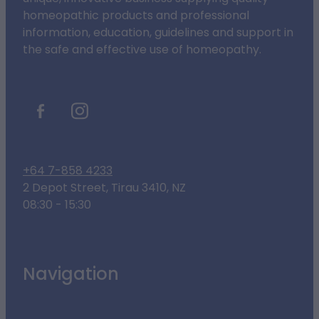
homeopathic products and professional
information, education, guidelines and support in
the safe and effective use of homeopathy.
+64 7-858 4233
2 Depot Street, Tirau 3410, NZ
08:30 - 15:30
Navigation