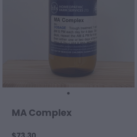
SHEEP
MA Complex
$73.30