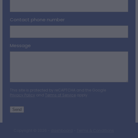
Contact phone number
Message
This site is protected by reCAPTCHA and the Google
Privacy Policy
and
Terms of Service
apply.
Send
Copyright © 2026 -
dashboard
-
Terms & Conditions