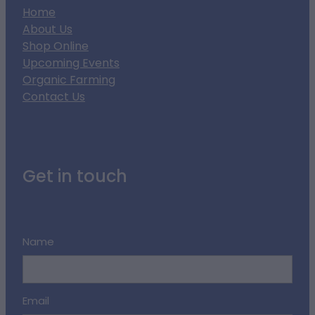
Home
About Us
Shop Online
Upcoming Events
Organic Farming
Contact Us
Get in touch
Name
Email