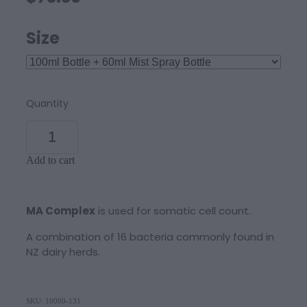
Size
Quantity
Add to cart
MA Complex
is used for somatic cell count.
A combination of 16 bacteria commonly found in
NZ dairy herds.
SKU: 10000-131